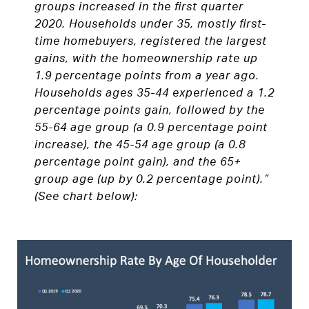
groups increased in the first quarter
2020. Households under 35, mostly first-
time homebuyers, registered the largest
gains, with the homeownership rate up
1.9 percentage points from a year ago.
Households ages 35-44 experienced a 1.2
percentage points gain, followed by the
55-64 age group (a 0.9 percentage point
increase), the 45-54 age group (a 0.8
percentage point gain), and the 65+
group age (up by 0.2 percentage point).”
(See chart below):