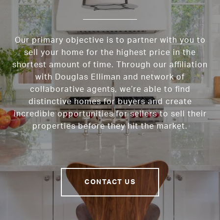
Our primary objective is to partner with you to
sell your home for the highest price in the
shortest amount of time. Through our affiliation
with Douglas Elliman and network of
collaborative agents, we’re able to find
distinctive homes for buyers and create
incredible opportunities for sellers to sell their
properties before they hit the market.
CONTACT US