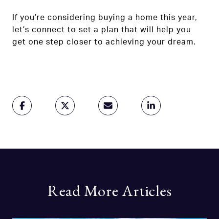
If you’re considering buying a home this year,
let’s connect to set a plan that will help you
get one step closer to achieving your dream.
Read More Articles