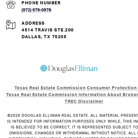
PHONE NUMBER
(972) 979-0978
ADDRESS
4514 TRAVIS STE.200
DALLAS, TX 75205
Texas Real Estate Commission Consumer Protection
Texas Real Estate Commission Information About Broker
TREC Disclaimer
©
2026
DOUGLAS ELLIMAN REAL ESTATE. ALL MATERIAL PRESEN
IS INTENDED FOR INFORMATION PURPOSES ONLY. WHILE, THIS I
IS BELIEVED TO BE CORRECT, IT IS REPRESENTED SUBJECT T
OMISSIONS, CHANGES OR WITHDRAWAL WITHOUT NOTICE. ALL