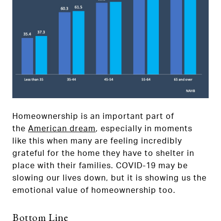
Homeownership is an important part of
the
American dream
, especially in moments
like this when many are feeling incredibly
grateful for the home they have to shelter in
place with their families. COVID-19 may be
slowing our lives down, but it is showing us the
emotional value of homeownership too.
Bottom Line