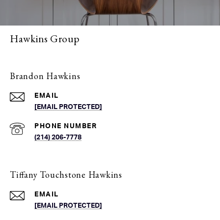
Hawkins Group
Brandon Hawkins
EMAIL
[EMAIL PROTECTED]
PHONE NUMBER
(214) 206-7778
Tiffany Touchstone Hawkins
EMAIL
[EMAIL PROTECTED]