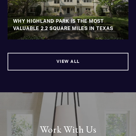
WHY HIGHLAND PARK IS THE MOST
VALUABLE 2.2 SQUARE MILES IN TEXAS
VIEW ALL
Work With Us