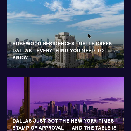
ROSEWOOD RESIDENCES TURTLE CREEK
DALLAS - EVERYTHING YOU NEED TO
KNOW
DALLAS JUST GOT THE NEW YORK TIMES
STAMP OF APPROVAL — AND THE TABLE IS