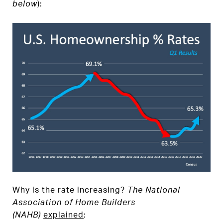
below
):
Why is the rate increasing?
The National
Association of Home Builders
(NAHB)
explained
: