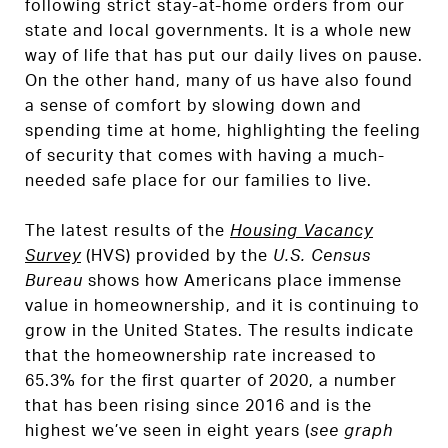
following strict stay-at-home orders from our
state and local governments. It is a whole new
way of life that has put our daily lives on pause.
On the other hand, many of us have also found
a sense of comfort by slowing down and
spending time at home, highlighting the feeling
of security that comes with having a much-
needed safe place for our families to live.
The latest results of the
Housing Vacancy
Survey
(HVS) provided by the
U.S. Census
Bureau
shows how Americans place immense
value in homeownership, and it is continuing to
grow in the United States. The results indicate
that the homeownership rate increased to
65.3% for the first quarter of 2020, a number
that has been rising since 2016 and is the
highest we’ve seen in eight years (
see graph