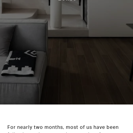
For nearly two months, most of us have been