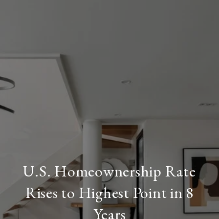
U.S. Homeownership Rate
Rises to Highest Point in 8
Years