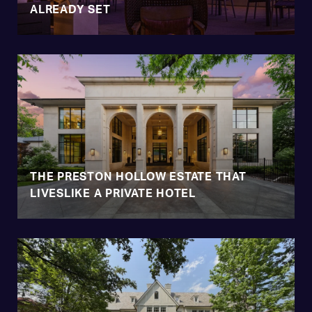
ALREADY SET
THE PRESTON HOLLOW ESTATE THAT
LIVESLIKE A PRIVATE HOTEL