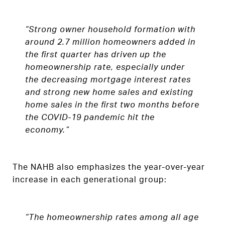
“Strong owner household formation with
around 2.7 million homeowners added in
the first quarter has driven up the
homeownership rate, especially under
the decreasing mortgage interest rates
and strong new home sales and existing
home sales in the first two months before
the COVID-19 pandemic hit the
economy.”
The NAHB also emphasizes the year-over-year
increase in each generational group:
“The homeownership rates among all age