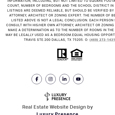
INFORMATION, INCLUDING, BUT NOT LIMITED TO SQUARE FOOT
COUNT, NUMBER OF BEDROOMS AND THE SCHOOL DISTRICT IN
LISTINGS ARE DEEMED RELIABLE, BUT SHOULD BE VERIFIED B
ATTORNEY, ARCHITECT OR ZONING EXPERT. THE NUMBER OF 
LISTED ABOVE IS NOT A LEGAL CONCLUSION. EACH PERSON
CONSULT WITH HIS/HER OWN ATTORNEY, ARCHITECT OR ZONING
MAKE A DETERMINATION AS TO THE NUMBER OF ROOMS IN THE 
MAY BE LEGALLY USED AS A BEDROOM.EQUAL HOUSING OPPORTU
TRAVIS STE.200 DALLAS, TX 75205. O:
(469) 273-143
Real Estate Website Design by
Luxury Presence