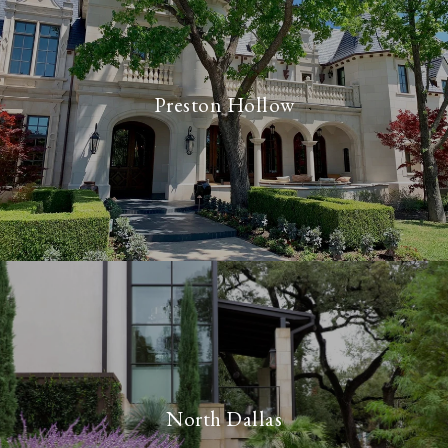
Preston Hollow
North Dallas