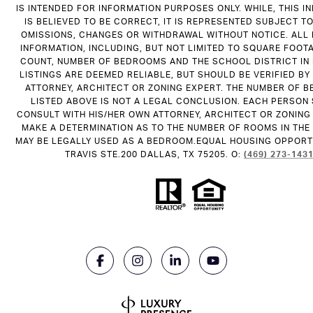
IS INTENDED FOR INFORMATION PURPOSES ONLY. WHILE, THIS I
IS BELIEVED TO BE CORRECT, IT IS REPRESENTED SUBJECT T
OMISSIONS, CHANGES OR WITHDRAWAL WITHOUT NOTICE. ALL
INFORMATION, INCLUDING, BUT NOT LIMITED TO SQUARE FOOT
COUNT, NUMBER OF BEDROOMS AND THE SCHOOL DISTRICT IN
LISTINGS ARE DEEMED RELIABLE, BUT SHOULD BE VERIFIED B
ATTORNEY, ARCHITECT OR ZONING EXPERT. THE NUMBER OF 
LISTED ABOVE IS NOT A LEGAL CONCLUSION. EACH PERSON
CONSULT WITH HIS/HER OWN ATTORNEY, ARCHITECT OR ZONING
MAKE A DETERMINATION AS TO THE NUMBER OF ROOMS IN THE 
MAY BE LEGALLY USED AS A BEDROOM.EQUAL HOUSING OPPORTU
TRAVIS STE.200 DALLAS, TX 75205. O:
(469) 273-143