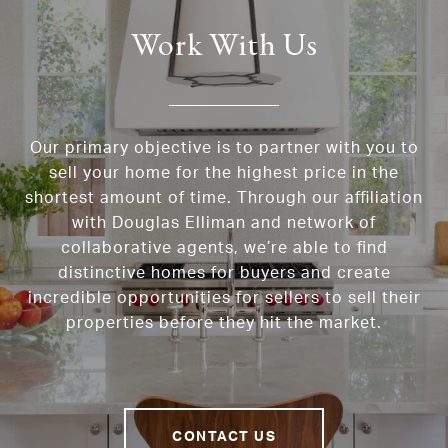
Work With Us
Our primary objective is to partner with you to
sell your home for the highest price in the
shortest amount of time. Through our affiliation
with Douglas Elliman and network of
collaborative agents, we’re able to find
distinctive homes for buyers and create
incredible opportunities for sellers to sell their
properties before they hit the market.
CONTACT US