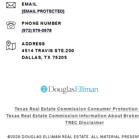
EMAIL
[EMAIL PROTECTED]
PHONE NUMBER
(972) 979-0978
ADDRESS
4514 TRAVIS STE.200
DALLAS, TX 75205
Texas Real Estate Commission Consumer Protection
Texas Real Estate Commission Information About Broker
TREC Disclaimer
©
2026
DOUGLAS ELLIMAN REAL ESTATE. ALL MATERIAL PRESEN