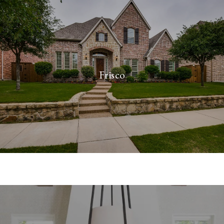
Frisco