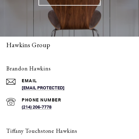
Hawkins Group
Brandon Hawkins
EMAIL
[EMAIL PROTECTED]
PHONE NUMBER
(214) 206-7778
Tiffany Touchstone Hawkins