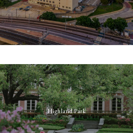
Highland Park