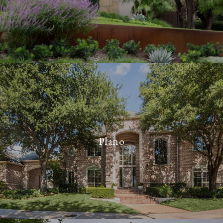
Plano