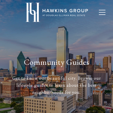
Community Guides
Get to know our beautiful city. Browse our
lifestyle guides to learn about the best
neighborhoods for you.