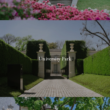
University Park