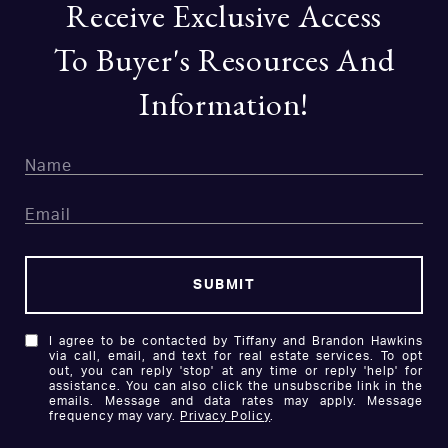
Receive Exclusive Access
To Buyer's Resources And
Information!
SUBMIT
I agree to be contacted by Tiffany and Brandon Hawkins
via call, email, and text for real estate services. To opt
out, you can reply 'stop' at any time or reply 'help' for
assistance. You can also click the unsubscribe link in the
emails. Message and data rates may apply. Message
frequency may vary.
Privacy Policy
.