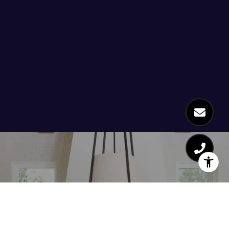
Work With Us