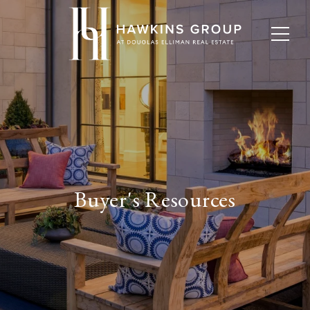
Buyer's Resources