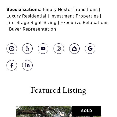
Specializations:
Empty Nester Transitions |
Luxury Residential | Investment Properties |
Life-Stage Right-Sizing | Executive Relocations
| Buyer Representation
Featured Listing
SOLD