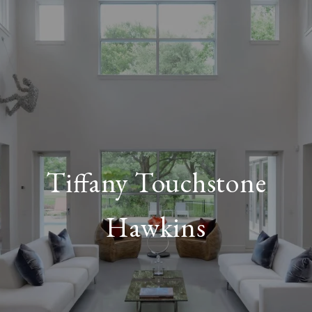
Tiffany Touchstone
Hawkins