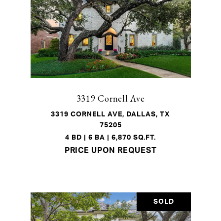
3319 Cornell Ave
3319 CORNELL AVE, DALLAS, TX
75205
4 BD | 6 BA | 6,870 SQ.FT.
PRICE UPON REQUEST
SOLD