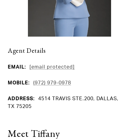
Agent Details
EMAIL:
[email protected]
MOBILE:
(972) 979-0978
ADDRESS:
4514 TRAVIS STE.200, DALLAS,
TX 75205
Meet Tiffany