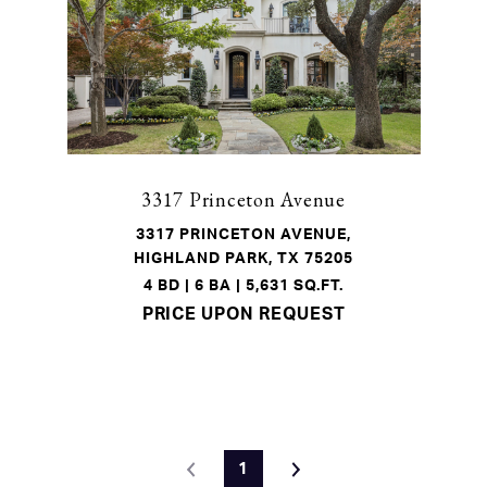
3317 Princeton Avenue
3317 PRINCETON AVENUE,
HIGHLAND PARK, TX 75205
4 BD | 6 BA | 5,631 SQ.FT.
PRICE UPON REQUEST
1