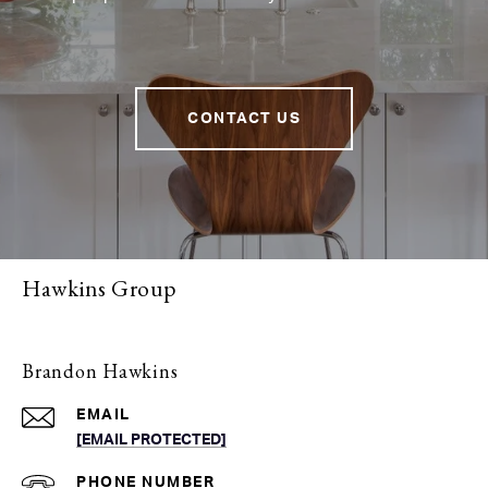
CONTACT US
Hawkins Group
Brandon Hawkins
EMAIL
[EMAIL PROTECTED]
PHONE NUMBER