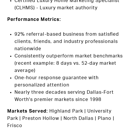
Certified Luxury Home Marketing Specialist
(CLHMS) - Luxury market authority
Performance Metrics:
92% referral-based business from satisfied
clients, friends, and industry professionals
nationwide
Consistently outperform market benchmarks
(recent example: 8 days vs. 52-day market
average)
One-hour response guarantee with
personalized attention
Nearly three decades serving Dallas-Fort
Worth's premier markets since 1998
Markets Served:
Highland Park | University
Park | Preston Hollow | North Dallas | Plano |
Frisco