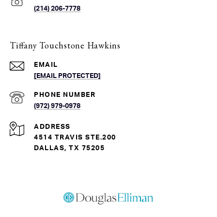
(214) 206-7778
Tiffany Touchstone Hawkins
EMAIL
[EMAIL PROTECTED]
PHONE NUMBER
(972) 979-0978
ADDRESS
4514 TRAVIS STE.200
DALLAS, TX 75205