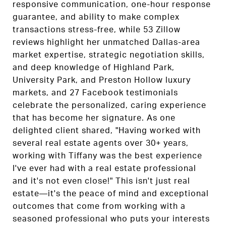
responsive communication, one-hour response
guarantee, and ability to make complex
transactions stress-free, while 53 Zillow
reviews highlight her unmatched Dallas-area
market expertise, strategic negotiation skills,
and deep knowledge of Highland Park,
University Park, and Preston Hollow luxury
markets, and 27 Facebook testimonials
celebrate the personalized, caring experience
that has become her signature. As one
delighted client shared, "Having worked with
several real estate agents over 30+ years,
working with Tiffany was the best experience
I've ever had with a real estate professional
and it's not even close!" This isn't just real
estate—it's the peace of mind and exceptional
outcomes that come from working with a
seasoned professional who puts your interests