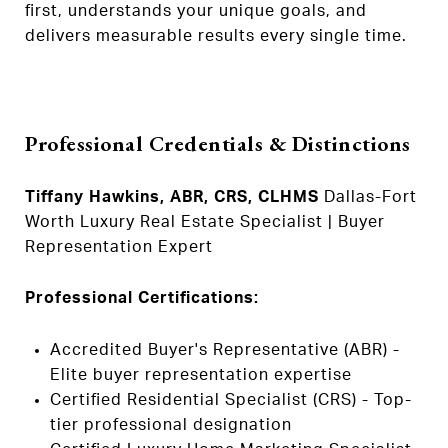
first, understands your unique goals, and
delivers measurable results every single time.
Professional Credentials & Distinctions
Tiffany Hawkins, ABR, CRS, CLHMS
Dallas-Fort
Worth Luxury Real Estate Specialist | Buyer
Representation Expert
Professional Certifications:
Accredited Buyer's Representative (ABR) -
Elite buyer representation expertise
Certified Residential Specialist (CRS) - Top-
tier professional designation