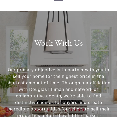
Work With Us
Our primary objective is to partner with you to
sell your home for the highest price in the
shortest amount of time. Through our affiliation
with Douglas Elliman and network of
collaborative agents, we’re able to find
distinctive homes for buyers and create
incredible opportunities for sellers to sell their
properties before they hit the market.