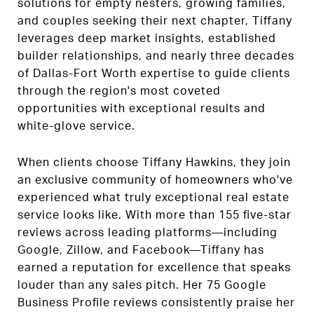
solutions for empty nesters, growing families,
and couples seeking their next chapter, Tiffany
leverages deep market insights, established
builder relationships, and nearly three decades
of Dallas-Fort Worth expertise to guide clients
through the region's most coveted
opportunities with exceptional results and
white-glove service.
When clients choose Tiffany Hawkins, they join
an exclusive community of homeowners who've
experienced what truly exceptional real estate
service looks like. With more than 155 five-star
reviews across leading platforms—including
Google, Zillow, and Facebook—Tiffany has
earned a reputation for excellence that speaks
louder than any sales pitch. Her 75 Google
Business Profile reviews consistently praise her