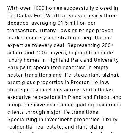
With over 1000 homes successfully closed in
the Dallas-Fort Worth area over nearly three
decades, averaging $1.5 million per
transaction, Tiffany Hawkins brings proven
market mastery and strategic negotiation
expertise to every deal. Representing 280+
sellers and 420+ buyers, highlights include
luxury homes in Highland Park and University
Park (with specialized expertise in empty
nester transitions and life-stage right-sizing),
prestigious properties in Preston Hollow,
strategic transactions across North Dallas,
executive relocations in Plano and Frisco, and
comprehensive experience guiding discerning
clients through major life transitions.
Specializing in investment properties, luxury
residential real estate, and right-sizing