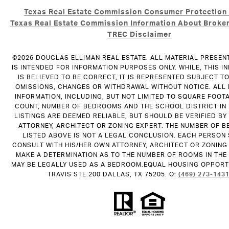
Texas Real Estate Commission Consumer Protection
Texas Real Estate Commission Information About Broker
TREC Disclaimer
©
2026
DOUGLAS ELLIMAN REAL ESTATE. ALL MATERIAL PRESEN
IS INTENDED FOR INFORMATION PURPOSES ONLY. WHILE, THIS I
IS BELIEVED TO BE CORRECT, IT IS REPRESENTED SUBJECT T
OMISSIONS, CHANGES OR WITHDRAWAL WITHOUT NOTICE. ALL
INFORMATION, INCLUDING, BUT NOT LIMITED TO SQUARE FOOT
COUNT, NUMBER OF BEDROOMS AND THE SCHOOL DISTRICT IN
LISTINGS ARE DEEMED RELIABLE, BUT SHOULD BE VERIFIED B
ATTORNEY, ARCHITECT OR ZONING EXPERT. THE NUMBER OF 
LISTED ABOVE IS NOT A LEGAL CONCLUSION. EACH PERSON
CONSULT WITH HIS/HER OWN ATTORNEY, ARCHITECT OR ZONING
MAKE A DETERMINATION AS TO THE NUMBER OF ROOMS IN THE 
MAY BE LEGALLY USED AS A BEDROOM.EQUAL HOUSING OPPORTU
TRAVIS STE.200 DALLAS, TX 75205. O:
(469) 273-143