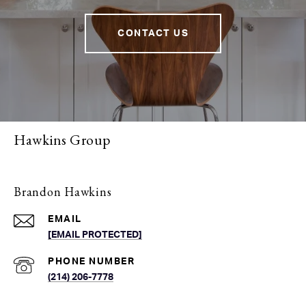
CONTACT US
Hawkins Group
Brandon Hawkins
EMAIL
[EMAIL PROTECTED]
PHONE NUMBER
(214) 206-7778