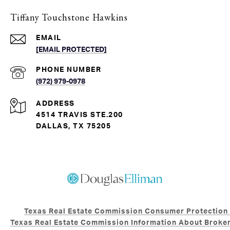
Tiffany Touchstone Hawkins
EMAIL
[EMAIL PROTECTED]
PHONE NUMBER
(972) 979-0978
ADDRESS
4514 TRAVIS STE.200
DALLAS, TX 75205
Texas Real Estate Commission Consumer Protection
Texas Real Estate Commission Information About Broker