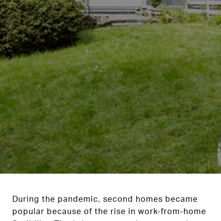
During the pandemic, second homes became
popular because of the rise in work-from-home