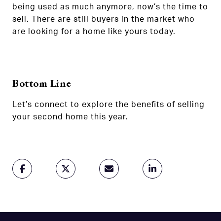
being used as much anymore, now’s the time to
sell. There are still buyers in the market who
are looking for a home like yours today.
Bottom Line
Let’s connect to explore the benefits of selling
your second home this year.