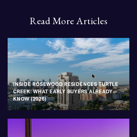
Read More Articles
INSIDE ROSEWOOD RESIDENCES TURTLE
CREEK: WHAT EARLY BUYERS ALREADY
KNOW (2026)