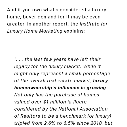
And if you own what’s considered a luxury
home, buyer demand for it may be even
greater. In another report, the
Institute for
Luxury Home Marketing
explains
:
“. . . the last few years have left their
legacy for the luxury market. While it
might only represent a small percentage
of the overall real estate market,
luxury
homeownership’s influence is growing
.
Not only has the purchase of homes
valued over $1 million (a figure
considered by the National Association
of Realtors to be a benchmark for luxury)
tripled from 2.6% to 6.5% since 2018, but