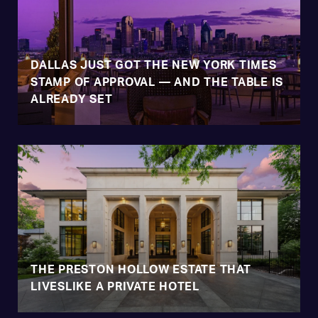
DALLAS JUST GOT THE NEW YORK TIMES
STAMP OF APPROVAL — AND THE TABLE IS
ALREADY SET
THE PRESTON HOLLOW ESTATE THAT
LIVESLIKE A PRIVATE HOTEL