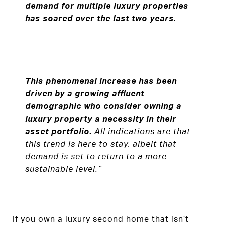
demand for multiple luxury properties
has soared over the last two years
.
This phenomenal increase has been
driven by a growing affluent
demographic who consider owning a
luxury property a necessity in their
asset portfolio.
All indications are that
this trend is here to stay, albeit that
demand is set to return to a more
sustainable level.”
If you own a luxury second home that isn’t