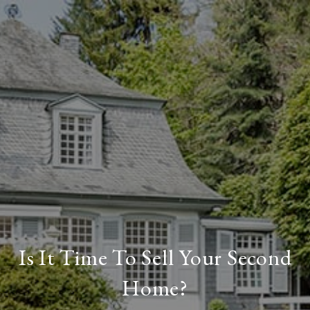
Is It Time To Sell Your Second
Home?