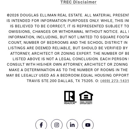
TREC Disclaimer
©
2026
DOUGLAS ELLIMAN REAL ESTATE. ALL MATERIAL PRESEN
IS INTENDED FOR INFORMATION PURPOSES ONLY. WHILE, THIS I
IS BELIEVED TO BE CORRECT, IT IS REPRESENTED SUBJECT T
OMISSIONS, CHANGES OR WITHDRAWAL WITHOUT NOTICE. ALL
INFORMATION, INCLUDING, BUT NOT LIMITED TO SQUARE FOOT
COUNT, NUMBER OF BEDROOMS AND THE SCHOOL DISTRICT IN
LISTINGS ARE DEEMED RELIABLE, BUT SHOULD BE VERIFIED B
ATTORNEY, ARCHITECT OR ZONING EXPERT. THE NUMBER OF 
LISTED ABOVE IS NOT A LEGAL CONCLUSION. EACH PERSON
CONSULT WITH HIS/HER OWN ATTORNEY, ARCHITECT OR ZONING
MAKE A DETERMINATION AS TO THE NUMBER OF ROOMS IN THE 
MAY BE LEGALLY USED AS A BEDROOM.EQUAL HOUSING OPPORTU
TRAVIS STE.200 DALLAS, TX 75205. O:
(469) 273-143