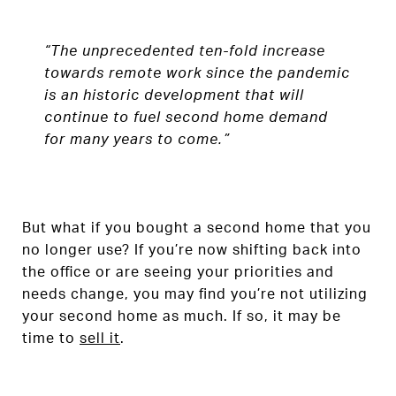
“The unprecedented ten-fold increase
towards remote work since the pandemic
is an historic development that will
continue to fuel second home demand
for many years to come.”
But what if you bought a second home that you
no longer use? If you’re now shifting back into
the office or are seeing your priorities and
needs change, you may find you’re not utilizing
your second home as much. If so, it may be
time to
sell it
.