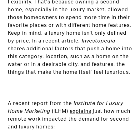
flexibility. That’s because owning a second
home, especially in the luxury market, allowed
those homeowners to spend more time in their
favorite places or with different home features.
Keep in mind, a luxury home isn’t only defined
by price. In a
recent article
,
Investopedia
shares additional factors that push a home into
this category: location, such as a home on the
water or in a desirable city, and features, the
things that make the home itself feel luxurious.
A recent report from the
Institute for Luxury
Home Marketing
(ILHM)
explains
just how much
remote work impacted the demand for second
and luxury homes: