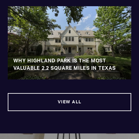
WHY HIGHLAND PARK IS THE MOST
VALUABLE 2.2 SQUARE MILES IN TEXAS
VIEW ALL