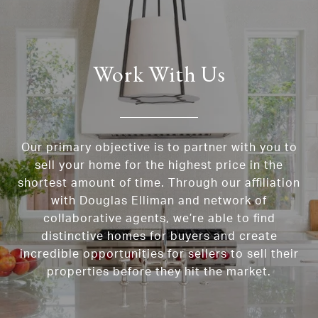
Work With Us
Our primary objective is to partner with you to
sell your home for the highest price in the
shortest amount of time. Through our affiliation
with Douglas Elliman and network of
collaborative agents, we’re able to find
distinctive homes for buyers and create
incredible opportunities for sellers to sell their
properties before they hit the market.