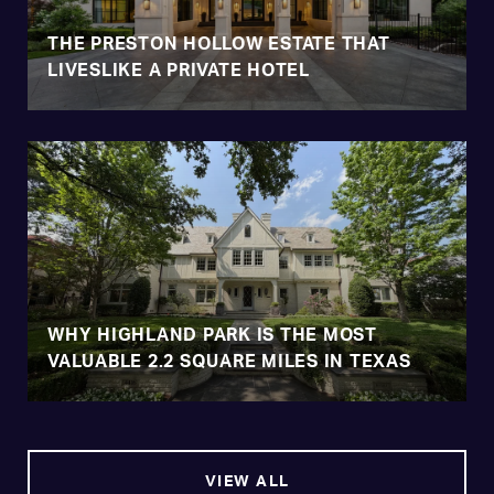
THE PRESTON HOLLOW ESTATE THAT
LIVESLIKE A PRIVATE HOTEL
WHY HIGHLAND PARK IS THE MOST
VALUABLE 2.2 SQUARE MILES IN TEXAS
VIEW ALL