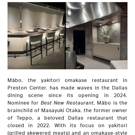
Mābo, the yakitori omakase restaurant in
Preston Center, has made waves in the Dallas
dining scene since its opening in 2024.
Nominee for
Best New Restaurant
, Mābo is the
brainchild of Masayuki Otaka, the former owner
of Teppo, a beloved Dallas restaurant that
closed in 2022. With its focus on yakitori
(grilled skewered meats) and an omakase-style