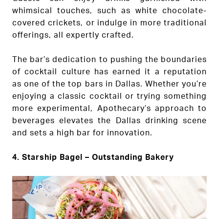
whimsical touches, such as white chocolate-
covered crickets, or indulge in more traditional
offerings, all expertly crafted.
The bar’s dedication to pushing the boundaries
of cocktail culture has earned it a reputation
as one of the top bars in Dallas. Whether you’re
enjoying a classic cocktail or trying something
more experimental, Apothecary’s approach to
beverages elevates the Dallas drinking scene
and sets a high bar for innovation.
4.
Starship Bagel – Outstanding Bakery