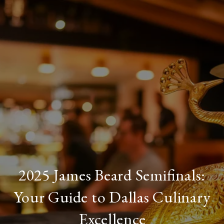
2025 James Beard Semifinals:
Your Guide to Dallas Culinary
Excellence