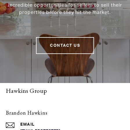
incredible opportunities for sellers to sell their
properties before they hit the market.
CONTACT US
Hawkins Group
Brandon Hawkins
EMAIL