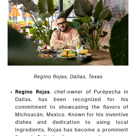
Regino Rojas, Dallas, Texas
Regino Rojas
, chef-owner of Purépecha in
Dallas, has been recognized for his
commitment to showcasing the flavors of
Michoacán, Mexico. Known for his inventive
dishes and dedication to using local
ingredients, Rojas has become a prominent