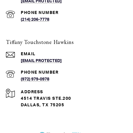
[EMAIL PROTECTED]
PHONE NUMBER
(214) 206-7778
Tiffany Touchstone Hawkins
EMAIL
[EMAIL PROTECTED]
PHONE NUMBER
(972) 979-0978
ADDRESS
4514 TRAVIS STE.200
DALLAS, TX 75205