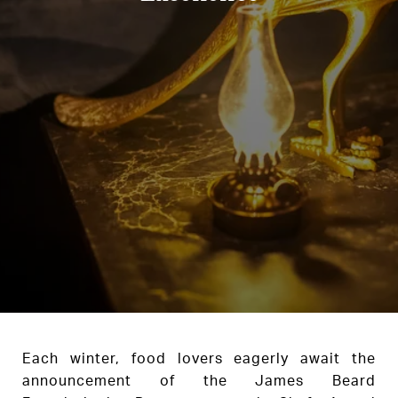
Each winter, food lovers eagerly await the
announcement of the James Beard