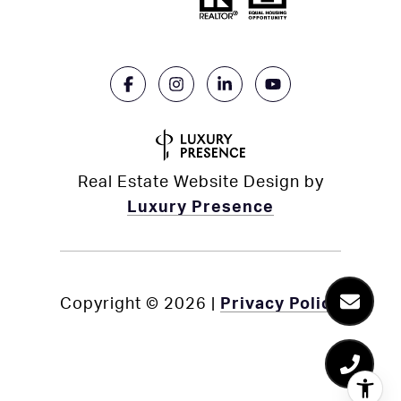
Real Estate Website Design by
Luxury Presence
Copyright ©
2026
|
Privacy Policy