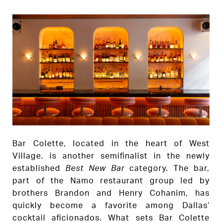
Bar Colette, located in the heart of West
Village, is another semifinalist in the newly
established
Best New Bar
category. The bar,
part of the Namo restaurant group led by
brothers Brandon and Henry Cohanim, has
quickly become a favorite among Dallas’
cocktail aficionados. What sets Bar Colette