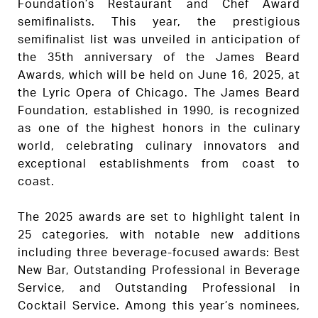
Foundation’s Restaurant and Chef Award
semifinalists. This year, the prestigious
semifinalist list was unveiled in anticipation of
the 35th anniversary of the James Beard
Awards, which will be held on June 16, 2025, at
the Lyric Opera of Chicago. The James Beard
Foundation, established in 1990, is recognized
as one of the highest honors in the culinary
world, celebrating culinary innovators and
exceptional establishments from coast to
coast.
The 2025 awards are set to highlight talent in
25 categories, with notable new additions
including three beverage-focused awards: Best
New Bar, Outstanding Professional in Beverage
Service, and Outstanding Professional in
Cocktail Service. Among this year’s nominees,