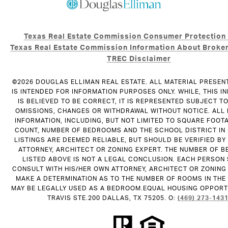
Texas Real Estate Commission Consumer Protection
Texas Real Estate Commission Information About Broker
TREC Disclaimer
©
2026
DOUGLAS ELLIMAN REAL ESTATE. ALL MATERIAL PRESEN
IS INTENDED FOR INFORMATION PURPOSES ONLY. WHILE, THIS I
IS BELIEVED TO BE CORRECT, IT IS REPRESENTED SUBJECT T
OMISSIONS, CHANGES OR WITHDRAWAL WITHOUT NOTICE. ALL
INFORMATION, INCLUDING, BUT NOT LIMITED TO SQUARE FOOT
COUNT, NUMBER OF BEDROOMS AND THE SCHOOL DISTRICT IN
LISTINGS ARE DEEMED RELIABLE, BUT SHOULD BE VERIFIED B
ATTORNEY, ARCHITECT OR ZONING EXPERT. THE NUMBER OF 
LISTED ABOVE IS NOT A LEGAL CONCLUSION. EACH PERSON
CONSULT WITH HIS/HER OWN ATTORNEY, ARCHITECT OR ZONING
MAKE A DETERMINATION AS TO THE NUMBER OF ROOMS IN THE 
MAY BE LEGALLY USED AS A BEDROOM.EQUAL HOUSING OPPORTU
TRAVIS STE.200 DALLAS, TX 75205. O:
(469) 273-143