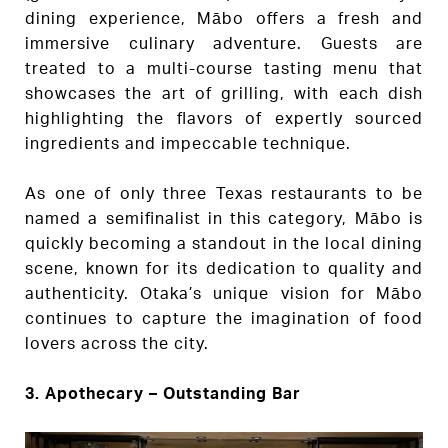
dining experience, Mābo offers a fresh and
immersive culinary adventure. Guests are
treated to a multi-course tasting menu that
showcases the art of grilling, with each dish
highlighting the flavors of expertly sourced
ingredients and impeccable technique.
As one of only three Texas restaurants to be
named a semifinalist in this category, Mābo is
quickly becoming a standout in the local dining
scene, known for its dedication to quality and
authenticity. Otaka’s unique vision for Mābo
continues to capture the imagination of food
lovers across the city.
3. Apothecary – Outstanding Bar