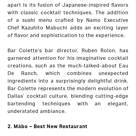
apart is its fusion of Japanese-inspired flavors
with classic cocktail techniques. The addition
of a sushi menu crafted by Namo Executive
Chef Kazuhito Mabuchi adds an exciting layer
of flavor and sophistication to the experience.
Bar Colette’s bar director, Ruben Rolon, has
garnered attention for his imaginative cocktail
creations, such as the much-talked-about Eau
De Ranch, which combines unexpected
ingredients into a surprisingly delightful drink.
Bar Colette represents the modern evolution of
Dallas’ cocktail culture, blending cutting-edge
bartending techniques with an elegant,
understated ambiance.
2. Mābo – Best New Restaurant