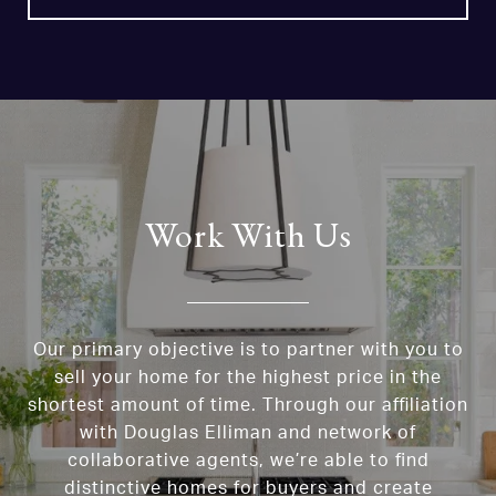
Work With Us
Our primary objective is to partner with you to
sell your home for the highest price in the
shortest amount of time. Through our affiliation
with Douglas Elliman and network of
collaborative agents, we’re able to find
distinctive homes for buyers and create