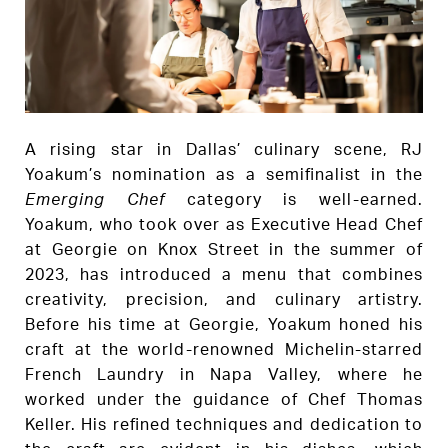
A rising star in Dallas’ culinary scene, RJ
Yoakum’s nomination as a semifinalist in the
Emerging Chef
category is well-earned.
Yoakum, who took over as Executive Head Chef
at Georgie on Knox Street in the summer of
2023, has introduced a menu that combines
creativity, precision, and culinary artistry.
Before his time at Georgie, Yoakum honed his
craft at the world-renowned Michelin-starred
French Laundry in Napa Valley, where he
worked under the guidance of Chef Thomas
Keller. His refined techniques and dedication to