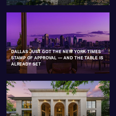
DALLAS JUST GOT THE NEW YORK TIMES
STAMP OF APPROVAL — AND THE TABLE IS
ALREADY SET