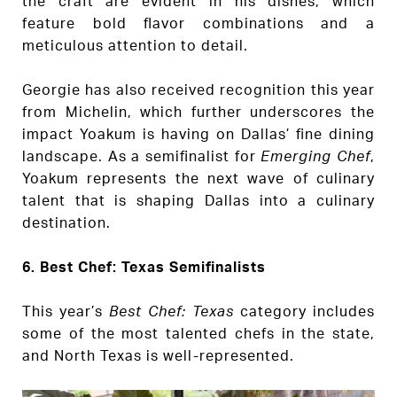
the craft are evident in his dishes, which
feature bold flavor combinations and a
meticulous attention to detail.
Georgie has also received recognition this year
from Michelin, which further underscores the
impact Yoakum is having on Dallas’ fine dining
landscape. As a semifinalist for
Emerging Chef
,
Yoakum represents the next wave of culinary
talent that is shaping Dallas into a culinary
destination.
6. Best Chef: Texas Semifinalists
This year’s
Best Chef: Texas
category includes
some of the most talented chefs in the state,
and North Texas is well-represented.