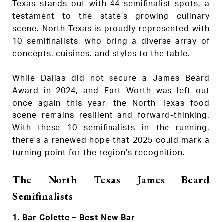
Texas stands out with 44 semifinalist spots, a
testament to the state’s growing culinary
scene. North Texas is proudly represented with
10 semifinalists, who bring a diverse array of
concepts, cuisines, and styles to the table.
While Dallas did not secure a James Beard
Award in 2024, and Fort Worth was left out
once again this year, the North Texas food
scene remains resilient and forward-thinking.
With these 10 semifinalists in the running,
there's a renewed hope that 2025 could mark a
turning point for the region’s recognition.
The North Texas James Beard
Semifinalists
1.
Bar Colette – Best New Bar