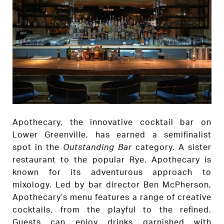
Apothecary, the innovative cocktail bar on
Lower Greenville, has earned a semifinalist
spot in the
Outstanding Bar
category. A sister
restaurant to the popular Rye, Apothecary is
known for its adventurous approach to
mixology. Led by bar director Ben McPherson,
Apothecary’s menu features a range of creative
cocktails, from the playful to the refined.
Guests can enjoy drinks garnished with