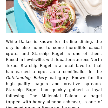
While Dallas is known for its fine dining, the
city is also home to some incredible casual
spots, and Starship Bagel is one of them.
Based in Lewisville, with locations across North
Texas, Starship Bagel is a local favorite that
has earned a spot as a semifinalist in the
Outstanding Bakery
category. Known for its
high-quality bagels and creative spreads,
Starship Bagel has quickly gained a loyal
following. The Millennial Falcon, a bagel
topped with honey almond schmear, is one of
the most popular items on the menu.