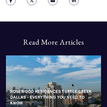
Read More Articles
ROSEWOOD RESIDENCES TURTLE CREEK
DALLAS - EVERYTHING YOU NEED TO
KNOW