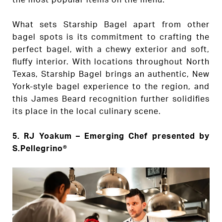
What sets Starship Bagel apart from other
bagel spots is its commitment to crafting the
perfect bagel, with a chewy exterior and soft,
fluffy interior. With locations throughout North
Texas, Starship Bagel brings an authentic, New
York-style bagel experience to the region, and
this James Beard recognition further solidifies
its place in the local culinary scene.
5.
RJ Yoakum – Emerging Chef presented by
S.Pellegrino®