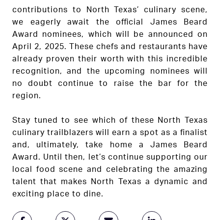
contributions to North Texas’ culinary scene,
we eagerly await the official James Beard
Award nominees, which will be announced on
April 2, 2025. These chefs and restaurants have
already proven their worth with this incredible
recognition, and the upcoming nominees will
no doubt continue to raise the bar for the
region.
Stay tuned to see which of these North Texas
culinary trailblazers will earn a spot as a finalist
and, ultimately, take home a James Beard
Award. Until then, let’s continue supporting our
local food scene and celebrating the amazing
talent that makes North Texas a dynamic and
exciting place to dine.