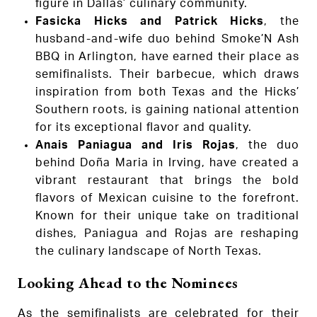
figure in Dallas’ culinary community.
Fasicka Hicks and Patrick Hicks
, the
husband-and-wife duo behind Smoke’N Ash
BBQ in Arlington, have earned their place as
semifinalists. Their barbecue, which draws
inspiration from both Texas and the Hicks’
Southern roots, is gaining national attention
for its exceptional flavor and quality.
Anais Paniagua and Iris Rojas
, the duo
behind Doña Maria in Irving, have created a
vibrant restaurant that brings the bold
flavors of Mexican cuisine to the forefront.
Known for their unique take on traditional
dishes, Paniagua and Rojas are reshaping
the culinary landscape of North Texas.
Looking Ahead to the Nominees
As the semifinalists are celebrated for their