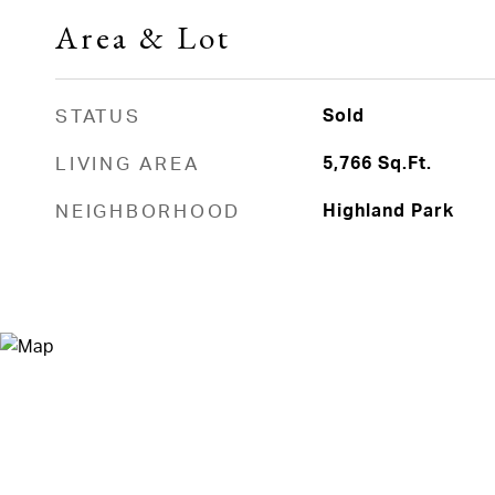
Area & Lot
STATUS
Sold
LIVING AREA
5,766
Sq.Ft.
NEIGHBORHOOD
Highland Park