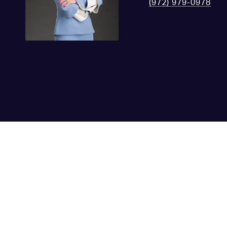
(972) 979-0978