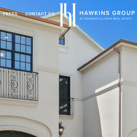
PRESS
CONTACT US