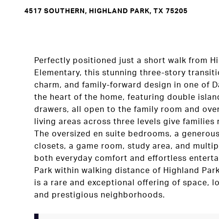
4517 SOUTHERN, HIGHLAND PARK, TX 75205
Perfectly positioned just a short walk from H
Elementary, this stunning three-story transit
charm, and family-forward design in one of Da
the heart of the home, featuring double isla
drawers, all open to the family room and ov
living areas across three levels give families
The oversized en suite bedrooms, a generous 
closets, a game room, study area, and multi
both everyday comfort and effortless enterta
Park within walking distance of Highland Par
is a rare and exceptional offering of space, l
and prestigious neighborhoods.