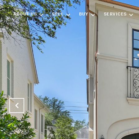
ABOUT US
SELL
BUY
SERVICES