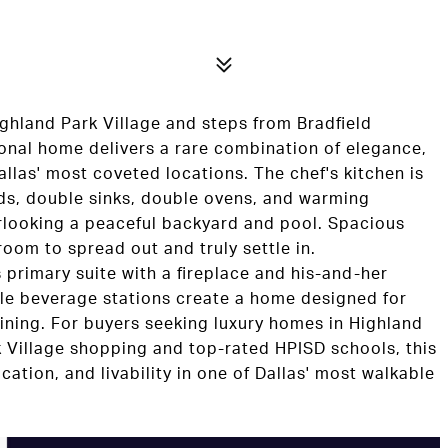
ighland Park Village and steps from Bradfield
ional home delivers a rare combination of elegance,
llas' most coveted locations. The chef's kitchen is
nds, double sinks, double ovens, and warming
erlooking a peaceful backyard and pool. Spacious
 room to spread out and truly settle in.
primary suite with a fireplace and his-and-her
ple beverage stations create a home designed for
ining. For buyers seeking luxury homes in Highland
k Village shopping and top-rated HPISD schools, this
ocation, and livability in one of Dallas' most walkable