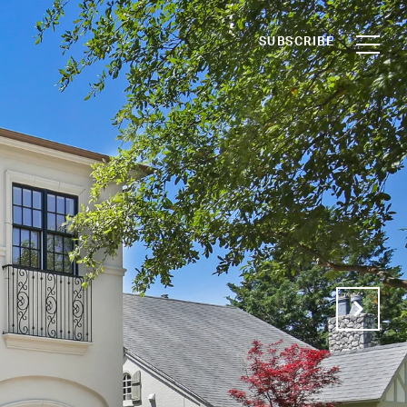
SUBSCRIBE