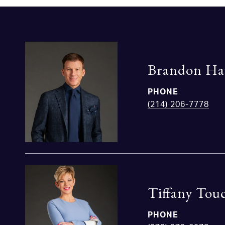
Brandon Ha
PHONE
(214) 206-7778
Tiffany Tou
PHONE