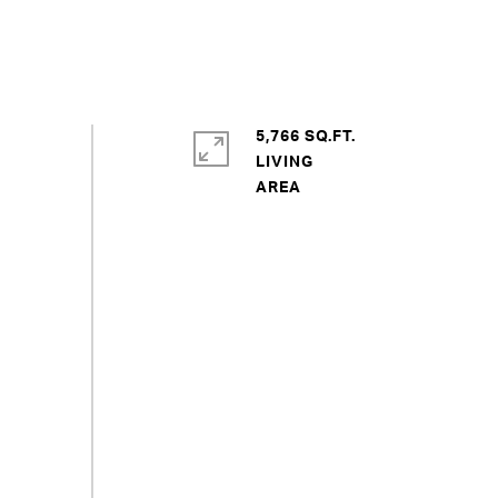
5,766 SQ.FT.
LIVING