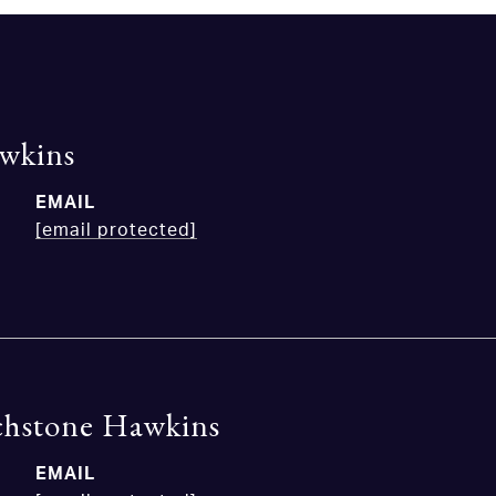
wkins
EMAIL
[email protected]
chstone Hawkins
EMAIL