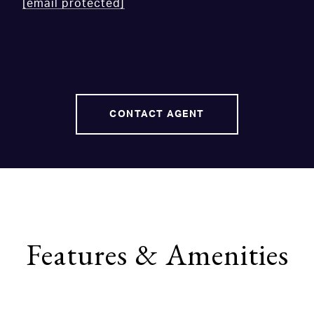
[email protected]
CONTACT AGENT
Features & Amenities