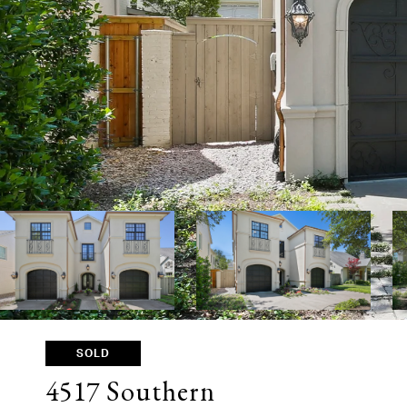
SOLD
4517 Southern