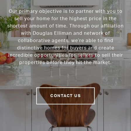
Our primary objective is to partner with you to
sell your home for the highest price in the
shortest amount of time. Through our affiliation
with Douglas Elliman and network of
collaborative agents, we’re able to find
distinctive homes for buyers and create
incredible opportunities for sellers to sell their
properties before they hit the market.
CONTACT US