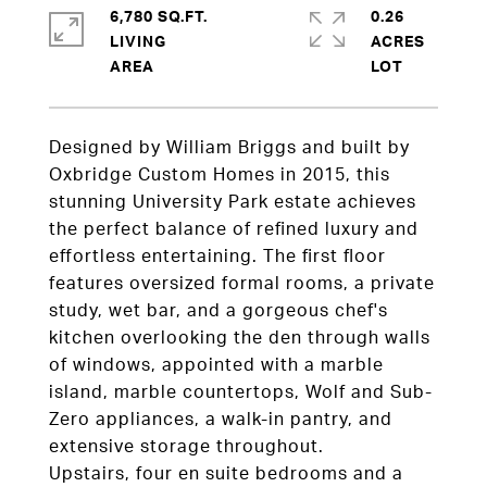
6,780 SQ.FT.
0.26
LIVING
ACRES
Designed by William Briggs and built by
Oxbridge Custom Homes in 2015, this
stunning University Park estate achieves
the perfect balance of refined luxury and
effortless entertaining. The first floor
features oversized formal rooms, a private
study, wet bar, and a gorgeous chef's
kitchen overlooking the den through walls
of windows, appointed with a marble
island, marble countertops, Wolf and Sub-
Zero appliances, a walk-in pantry, and
extensive storage throughout.
Upstairs, four en suite bedrooms and a