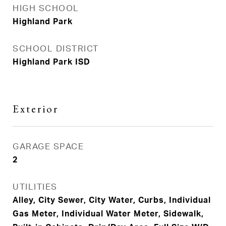
HIGH SCHOOL
Highland Park
SCHOOL DISTRICT
Highland Park ISD
Exterior
GARAGE SPACE
2
UTILITIES
Alley, City Sewer, City Water, Curbs, Individual
Gas Meter, Individual Water Meter, Sidewalk,