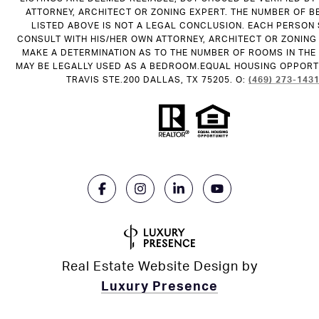
ATTORNEY, ARCHITECT OR ZONING EXPERT. THE NUMBER OF 
LISTED ABOVE IS NOT A LEGAL CONCLUSION. EACH PERSON
CONSULT WITH HIS/HER OWN ATTORNEY, ARCHITECT OR ZONING
MAKE A DETERMINATION AS TO THE NUMBER OF ROOMS IN THE 
MAY BE LEGALLY USED AS A BEDROOM.EQUAL HOUSING OPPORTU
TRAVIS STE.200 DALLAS, TX 75205. O:
(469) 273-143
Real Estate Website Design by
Luxury Presence