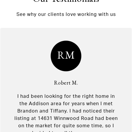
See why our clients love working with us
RM
Robert M.
I had been looking for the right home in
the Addison area for years when I met
Brandon and Tiffany. I had noticed their
listing at 14631 Winnwood Road had been
on the market for quite some time, so I