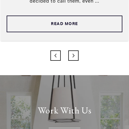
decided to call them, even ...
READ MORE
Work With Us