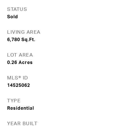
STATUS
Sold
LIVING AREA
6,780
Sq.Ft.
LOT AREA
0.26
Acres
MLS® ID
14525062
TYPE
Residential
YEAR BUILT