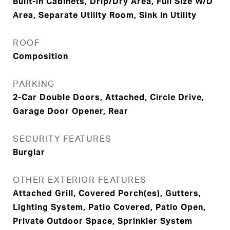
Built-in Cabinets, Drip/Dry Area, Full Size W/D
Area, Separate Utility Room, Sink in Utility
ROOF
Composition
PARKING
2-Car Double Doors, Attached, Circle Drive,
Garage Door Opener, Rear
SECURITY FEATURES
Burglar
OTHER EXTERIOR FEATURES
Attached Grill, Covered Porch(es), Gutters,
Lighting System, Patio Covered, Patio Open,
Private Outdoor Space, Sprinkler System