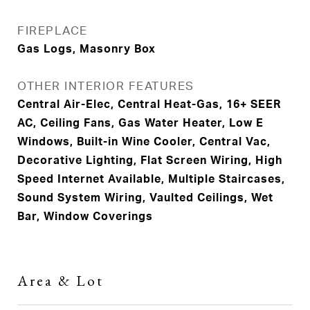
FIREPLACE
Gas Logs, Masonry Box
OTHER INTERIOR FEATURES
Central Air-Elec, Central Heat-Gas, 16+ SEER
AC, Ceiling Fans, Gas Water Heater, Low E
Windows, Built-in Wine Cooler, Central Vac,
Decorative Lighting, Flat Screen Wiring, High
Speed Internet Available, Multiple Staircases,
Sound System Wiring, Vaulted Ceilings, Wet
Bar, Window Coverings
Area & Lot