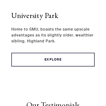
University Park
Home to SMU, boasts the same upscale
advantages as its slightly older, wealthier
sibling, Highland Park.
EXPLORE
Our Testimonials