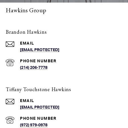
Hawkins Group
Brandon Hawkins
EMAIL
[EMAIL PROTECTED]
PHONE NUMBER
(214) 206-7778
Tiffany Touchstone Hawkins
EMAIL
[EMAIL PROTECTED]
PHONE NUMBER
(972) 979-0978