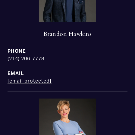
Brandon Hawkins
PHONE
(214) 206-7778
EMAIL
[email protected]