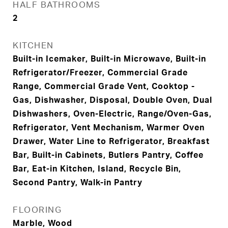
HALF BATHROOMS
2
KITCHEN
Built-in Icemaker, Built-in Microwave, Built-in
Refrigerator/Freezer, Commercial Grade
Range, Commercial Grade Vent, Cooktop -
Gas, Dishwasher, Disposal, Double Oven, Dual
Dishwashers, Oven-Electric, Range/Oven-Gas,
Refrigerator, Vent Mechanism, Warmer Oven
Drawer, Water Line to Refrigerator, Breakfast
Bar, Built-in Cabinets, Butlers Pantry, Coffee
Bar, Eat-in Kitchen, Island, Recycle Bin,
Second Pantry, Walk-in Pantry
FLOORING
Marble, Wood