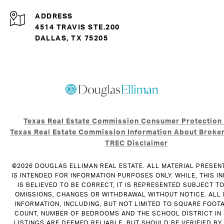
ADDRESS
4514 TRAVIS STE.200
DALLAS, TX 75205
Texas Real Estate Commission Consumer Protection
Texas Real Estate Commission Information About Broker
TREC Disclaimer
©
2026
DOUGLAS ELLIMAN REAL ESTATE. ALL MATERIAL PRESEN
IS INTENDED FOR INFORMATION PURPOSES ONLY. WHILE, THIS I
IS BELIEVED TO BE CORRECT, IT IS REPRESENTED SUBJECT T
OMISSIONS, CHANGES OR WITHDRAWAL WITHOUT NOTICE. ALL
INFORMATION, INCLUDING, BUT NOT LIMITED TO SQUARE FOOT
COUNT, NUMBER OF BEDROOMS AND THE SCHOOL DISTRICT IN
LISTINGS ARE DEEMED RELIABLE, BUT SHOULD BE VERIFIED B