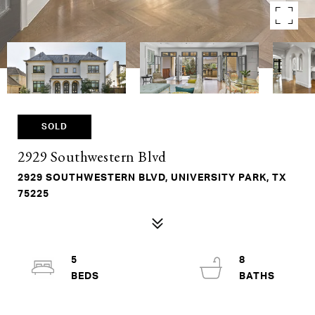
SOLD
2929 Southwestern Blvd
2929 SOUTHWESTERN BLVD, UNIVERSITY PARK, TX
75225
5
8