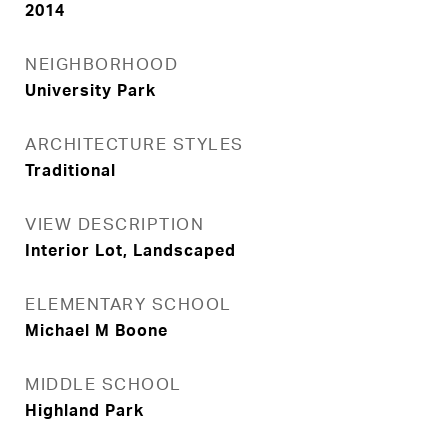
2014
NEIGHBORHOOD
University Park
ARCHITECTURE STYLES
Traditional
VIEW DESCRIPTION
Interior Lot, Landscaped
ELEMENTARY SCHOOL
Michael M Boone
MIDDLE SCHOOL
Highland Park