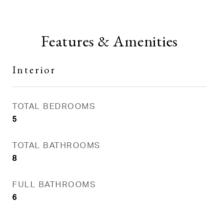
Features & Amenities
Interior
TOTAL BEDROOMS
5
TOTAL BATHROOMS
8
FULL BATHROOMS
6