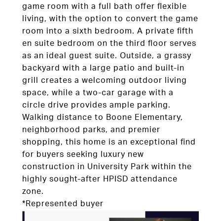
game room with a full bath offer flexible
living, with the option to convert the game
room into a sixth bedroom. A private fifth
en suite bedroom on the third floor serves
as an ideal guest suite. Outside, a grassy
backyard with a large patio and built-in
grill creates a welcoming outdoor living
space, while a two-car garage with a
circle drive provides ample parking.
Walking distance to Boone Elementary,
neighborhood parks, and premier
shopping, this home is an exceptional find
for buyers seeking luxury new
construction in University Park within the
highly sought-after HPISD attendance
zone.
*Represented buyer