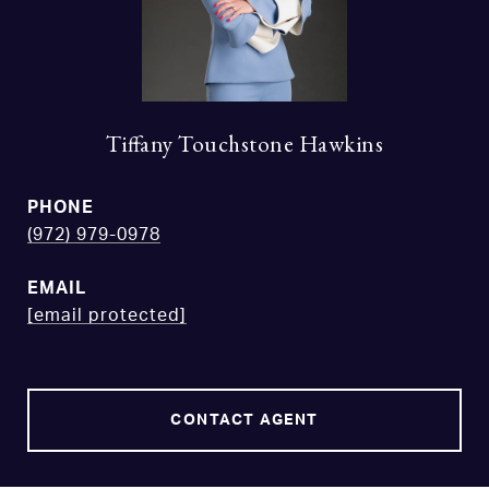
Tiffany Touchstone Hawkins
PHONE
(972) 979-0978
EMAIL
[email protected]
CONTACT AGENT