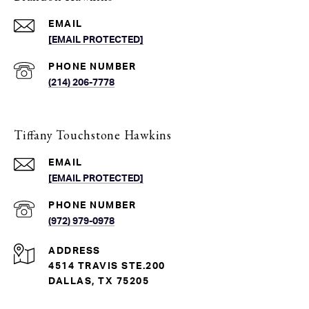
EMAIL
[EMAIL PROTECTED]
PHONE NUMBER
(214) 206-7778
Tiffany Touchstone Hawkins
EMAIL
[EMAIL PROTECTED]
PHONE NUMBER
(972) 979-0978
ADDRESS
4514 TRAVIS STE.200
DALLAS, TX 75205