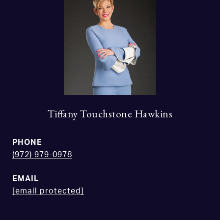
Tiffany Touchstone Hawkins
PHONE
(972) 979-0978
EMAIL
[email protected]