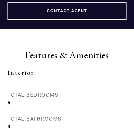
CONTACT AGENT
Features & Amenities
Interior
TOTAL BEDROOMS
5
TOTAL BATHROOMS
3