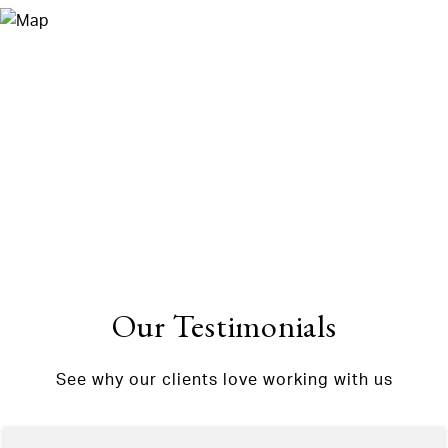
Our Testimonials
See why our clients love working with us