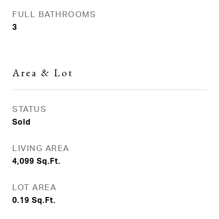
FULL BATHROOMS
3
Area & Lot
STATUS
Sold
LIVING AREA
4,099
Sq.Ft.
LOT AREA
0.19
Sq.Ft.