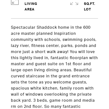
LIVING
SQ.FT.
Spectacular Shaddock home in the 600
acre master planned Inspiration
community with schools, swimming pools,
lazy river, fitness center, parks, ponds and
more just a short walk away! You will love
this lightly lived in, fantastic floorplan with
master and guest suite on 1st floor and
large open living dining areas. Beautiful
curved staircase in the grand entrance
sets the tone as you welcome guests,
spacious white kitchen, family room with
wall of windows overlooking the private
back yard. 3 beds, game room and media
rm on 2nd floor. So many fantastic