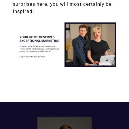
surprises here, you will most certainly be
inspired!