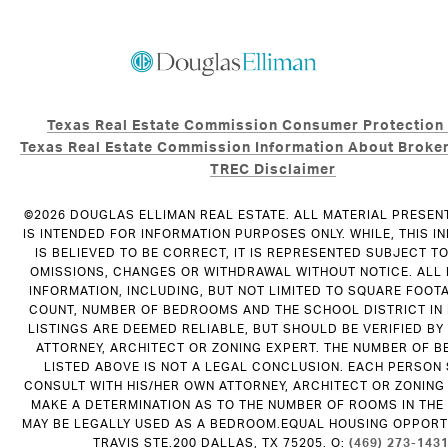
Texas Real Estate Commission Consumer Protection
Texas Real Estate Commission Information About Broker
TREC Disclaimer
©
2026
DOUGLAS ELLIMAN REAL ESTATE. ALL MATERIAL PRESEN
IS INTENDED FOR INFORMATION PURPOSES ONLY. WHILE, THIS I
IS BELIEVED TO BE CORRECT, IT IS REPRESENTED SUBJECT T
OMISSIONS, CHANGES OR WITHDRAWAL WITHOUT NOTICE. ALL
INFORMATION, INCLUDING, BUT NOT LIMITED TO SQUARE FOOT
COUNT, NUMBER OF BEDROOMS AND THE SCHOOL DISTRICT IN
LISTINGS ARE DEEMED RELIABLE, BUT SHOULD BE VERIFIED B
ATTORNEY, ARCHITECT OR ZONING EXPERT. THE NUMBER OF 
LISTED ABOVE IS NOT A LEGAL CONCLUSION. EACH PERSON
CONSULT WITH HIS/HER OWN ATTORNEY, ARCHITECT OR ZONING
MAKE A DETERMINATION AS TO THE NUMBER OF ROOMS IN THE 
MAY BE LEGALLY USED AS A BEDROOM.EQUAL HOUSING OPPORTU
TRAVIS STE.200 DALLAS, TX 75205. O:
(469) 273-143