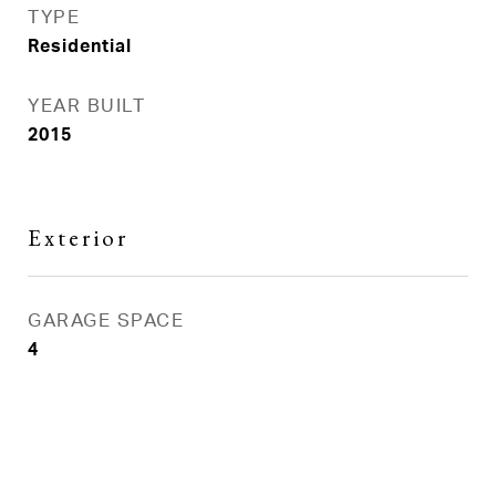
TYPE
Residential
YEAR BUILT
2015
Exterior
GARAGE SPACE
4