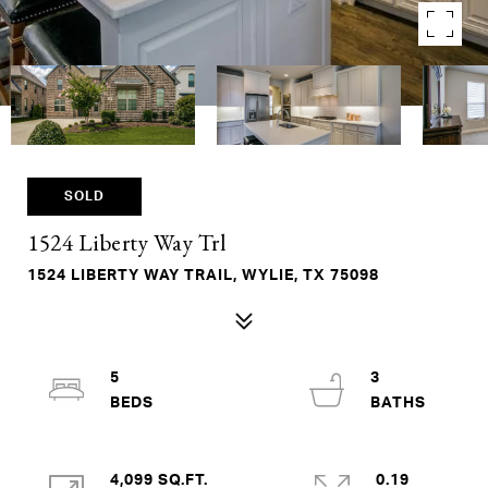
SOLD
1524 Liberty Way Trl
1524 LIBERTY WAY TRAIL, WYLIE, TX 75098
5
3
4,099 SQ.FT.
0.19