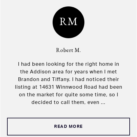
RM
Robert M.
I had been looking for the right home in
the Addison area for years when I met
Brandon and Tiffany. I had noticed their
listing at 14631 Winnwood Road had been
on the market for quite some time, so I
decided to call them, even ...
READ MORE