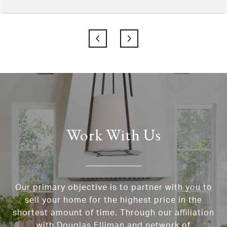
Work With Us
Our primary objective is to partner with you to
sell your home for the highest price in the
shortest amount of time. Through our affiliation
with Douglas Elliman and network of