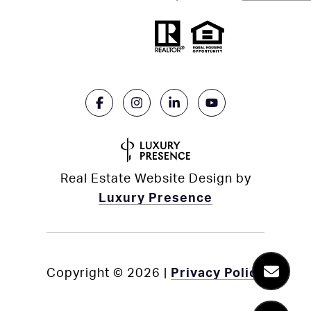
Real Estate Website Design by
Luxury Presence
Copyright ©
2026
|
Privacy Policy