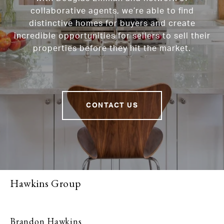
collaborative agents, we’re able to find
distinctive homes for buyers and create
incredible opportunities for sellers to sell their
properties before they hit the market.
CONTACT US
Hawkins Group
Brandon Hawkins