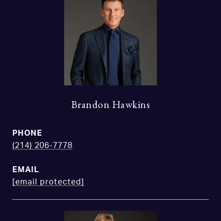
Brandon Hawkins
PHONE
(214) 206-7778
EMAIL
[email protected]