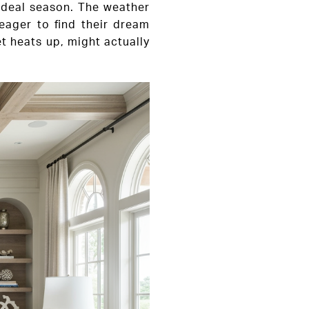
 ideal season. The weather
 eager to find their dream
et heats up, might actually