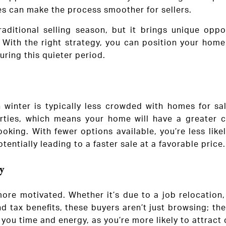
es can make the process smoother for sellers.
aditional selling season, but it brings unique opp
 With the right strategy, you can position your home
uring this quieter period.
 winter is typically less crowded with homes for sal
perties, which means your home will have a greater 
ooking. With fewer options available, you’re less like
tentially leading to a faster sale at a favorable price.
y
ore motivated. Whether it’s due to a job relocation, 
d tax benefits, these buyers aren’t just browsing; th
 you time and energy, as you’re more likely to attract