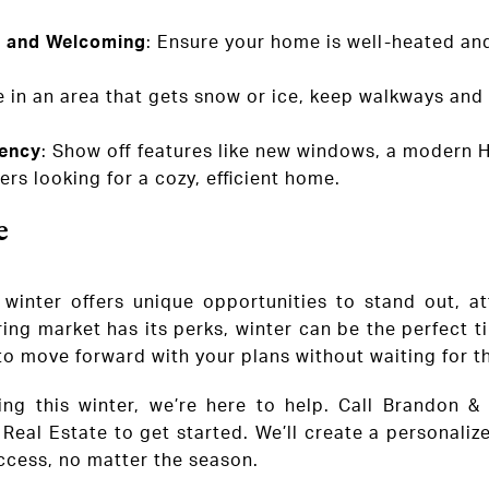
 and Welcoming
: Ensure your home is well-heated and
’re in an area that gets snow or ice, keep walkways and
iency
: Show off features like new windows, a modern 
rs looking for a cozy, efficient home.
e
 winter offers unique opportunities to stand out, at
ring market has its perks, winter can be the perfect 
 to move forward with your plans without waiting for 
ling this winter, we’re here to help. Call Brandon 
Real Estate to get started. We’ll create a personaliz
ccess, no matter the season.