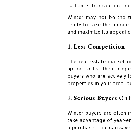
Faster transaction tim
Winter may not be the tr
ready to take the plunge.
and maximize its appeal d
1.
Less Competition
The real estate market in
spring to list their pro
buyers who are actively l
properties in your area, po
2.
Serious Buyers Onl
Winter buyers are often m
take advantage of year-en
a purchase. This can save