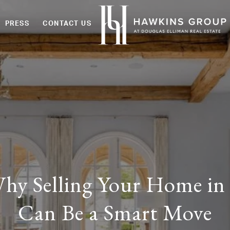
PRESS
CONTACT US
hy Selling Your Home in
Can Be a Smart Move