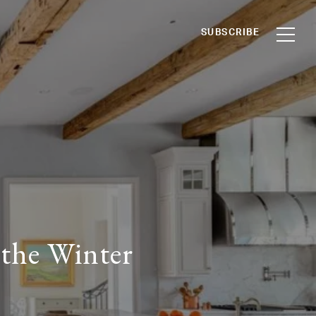
SUBSCRIBE
 the Winter