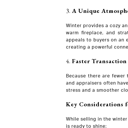
3.
A Unique Atmosphe
Winter provides a cozy an
warm fireplace, and str
appeals to buyers on an e
creating a powerful conne
4.
Faster Transaction
Because there are fewer 
and appraisers often have
stress and a smoother clo
Key Considerations f
While selling in the wint
is ready to shine: