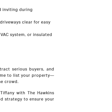
 inviting during
 driveways clear for easy
HVAC system, or insulated
tract serious buyers, and
time to list your property—
the crowd.
& Tiffany with The Hawkins
ed strategy to ensure your