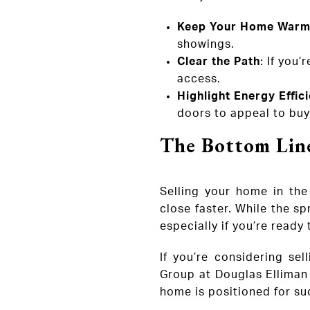
Keep Your Home Warm
showings.
Clear the Path
: If you
access.
Highlight Energy Effic
doors to appeal to buye
The Bottom Lin
Selling your home in the
close faster. While the sp
especially if you’re ready
If you’re considering sel
Group at Douglas Elliman 
home is positioned for su