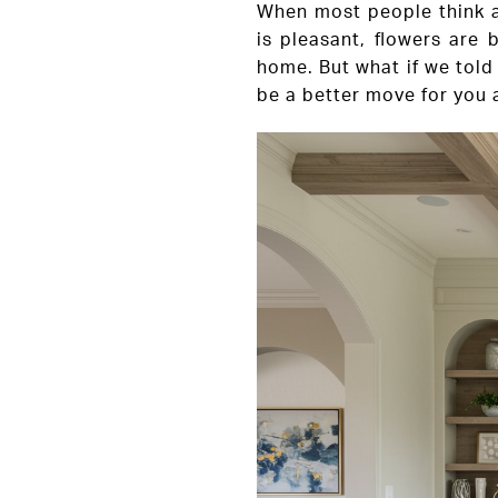
When most people think ab
is pleasant, flowers are 
home. But what if we told 
be a better move for you a