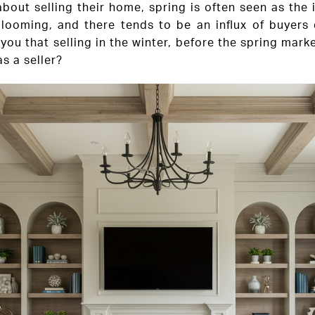
out selling their home, spring is often seen as the
blooming, and there tends to be an influx of buyers
you that selling in the winter, before the spring mark
s a seller?