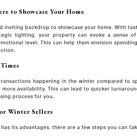
re to Showcase Your Home
d inviting backdrop to showcase your home. With tast
ategic lighting, your property can evoke a sense o
motional level. This can help them envision spending
ction.
 Times
transactions happening in the winter compared to spr
 more availability. This can lead to quicker turnarou
sing process for you.
or Winter Sellers
er has its advantages, there are a few steps you can t