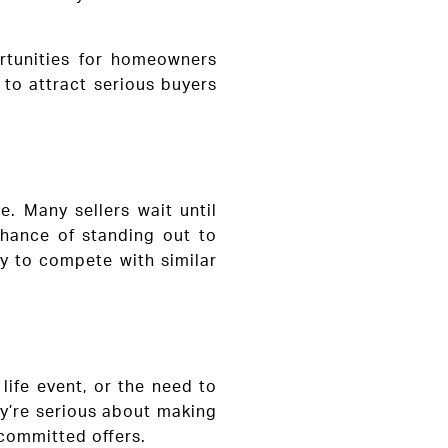
ortunities for homeowners
 to attract serious buyers
e. Many sellers wait until
chance of standing out to
ly to compete with similar
life event, or the need to
ey’re serious about making
 committed offers.