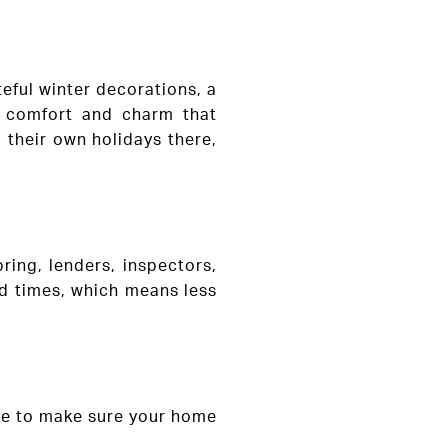
eful winter decorations, a
f comfort and charm that
 their own holidays there,
ing, lenders, inspectors,
nd times, which means less
ake to make sure your home