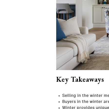
Key Takeaways
Selling in the winter 
Buyers in the winter ar
Winter provides unique