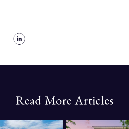
Read More Articles