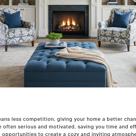
means less competition, giving your home a better chan
e often serious and motivated, saving you time and eff
 opportunities to create a cozy and inviting atmosphe