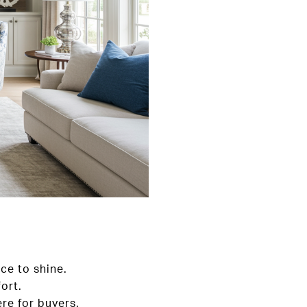
ce to shine.
ort.
re for buyers.