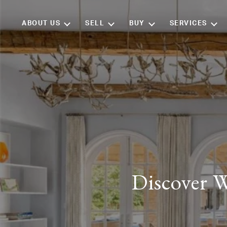
ABOUT US
SELL
BUY
SERVICES
Discover W