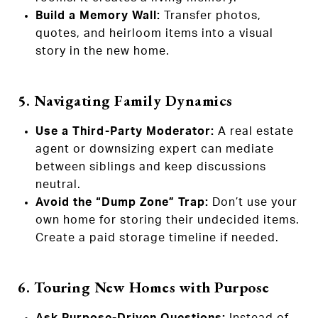
Build a Memory Wall:
Transfer photos,
quotes, and heirloom items into a visual
story in the new home.
5. Navigating Family Dynamics
Use a Third-Party Moderator:
A real estate
agent or downsizing expert can mediate
between siblings and keep discussions
neutral.
Avoid the “Dump Zone” Trap:
Don’t use your
own home for storing their undecided items.
Create a paid storage timeline if needed.
6. Touring New Homes with Purpose
Ask Purpose-Driven Questions:
Instead of