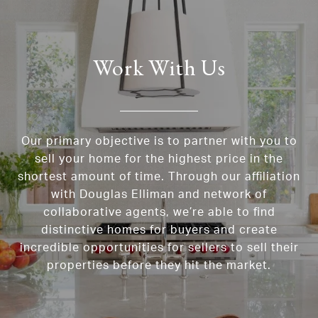
Work With Us
Our primary objective is to partner with you to
sell your home for the highest price in the
shortest amount of time. Through our affiliation
with Douglas Elliman and network of
collaborative agents, we’re able to find
distinctive homes for buyers and create
incredible opportunities for sellers to sell their
properties before they hit the market.