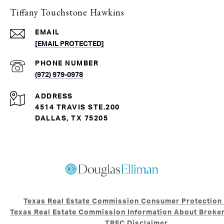
Tiffany Touchstone Hawkins
EMAIL
[EMAIL PROTECTED]
PHONE NUMBER
(972) 979-0978
ADDRESS
4514 TRAVIS STE.200
DALLAS, TX 75205
Texas Real Estate Commission Consumer Protection
Texas Real Estate Commission Information About Broker
TREC Disclaimer