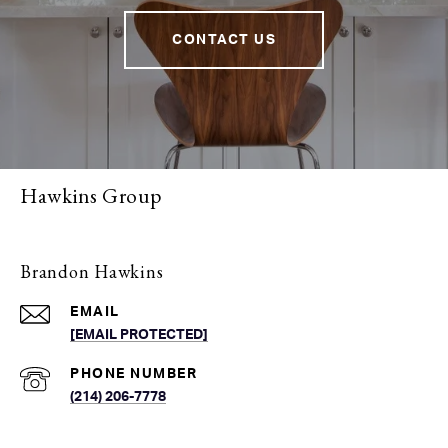
CONTACT US
Hawkins Group
Brandon Hawkins
EMAIL
[EMAIL PROTECTED]
PHONE NUMBER
(214) 206-7778