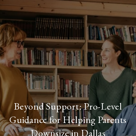
Beyond Support: Pro-Level
Guidance for Helping Parents
Downsize in Dallas