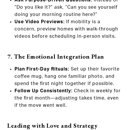
“Do you like it?” ask, “Can you see yourself
doing your morning routine here?”
Use Video Previews:
If mobility is a
concern, preview homes with walk-through
videos before scheduling in-person visits.
7. The Emotional Integration Plan
Plan First-Day Rituals:
Set up their favorite
coffee mug, hang one familiar photo, and
spend the first night together if possible.
Follow Up Consistently:
Check in weekly for
the first month—adjusting takes time, even
if the move went well.
Leading with Love and Strategy