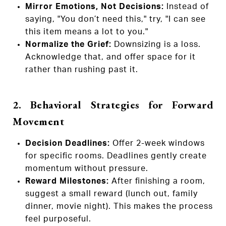
Mirror Emotions, Not Decisions:
Instead of
saying, "You don’t need this," try, "I can see
this item means a lot to you."
Normalize the Grief:
Downsizing is a loss.
Acknowledge that, and offer space for it
rather than rushing past it.
2. Behavioral Strategies for Forward
Movement
Decision Deadlines:
Offer 2-week windows
for specific rooms. Deadlines gently create
momentum without pressure.
Reward Milestones:
After finishing a room,
suggest a small reward (lunch out, family
dinner, movie night). This makes the process
feel purposeful.