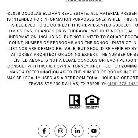
©
2026
DOUGLAS ELLIMAN REAL ESTATE. ALL MATERIAL PRESEN
IS INTENDED FOR INFORMATION PURPOSES ONLY. WHILE, THIS I
IS BELIEVED TO BE CORRECT, IT IS REPRESENTED SUBJECT T
OMISSIONS, CHANGES OR WITHDRAWAL WITHOUT NOTICE. ALL
INFORMATION, INCLUDING, BUT NOT LIMITED TO SQUARE FOOT
COUNT, NUMBER OF BEDROOMS AND THE SCHOOL DISTRICT IN
LISTINGS ARE DEEMED RELIABLE, BUT SHOULD BE VERIFIED B
ATTORNEY, ARCHITECT OR ZONING EXPERT. THE NUMBER OF 
LISTED ABOVE IS NOT A LEGAL CONCLUSION. EACH PERSON
CONSULT WITH HIS/HER OWN ATTORNEY, ARCHITECT OR ZONING
MAKE A DETERMINATION AS TO THE NUMBER OF ROOMS IN THE 
MAY BE LEGALLY USED AS A BEDROOM.EQUAL HOUSING OPPORTU
TRAVIS STE.200 DALLAS, TX 75205. O:
(469) 273-143