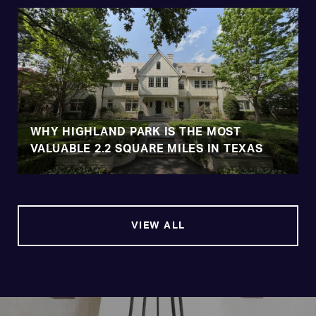
WHY HIGHLAND PARK IS THE MOST
VALUABLE 2.2 SQUARE MILES IN TEXAS
VIEW ALL