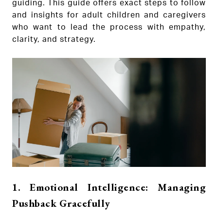
guiding. This guide offers exact steps to follow
and insights for adult children and caregivers
who want to lead the process with empathy,
clarity, and strategy.
1. Emotional Intelligence: Managing
Pushback Gracefully