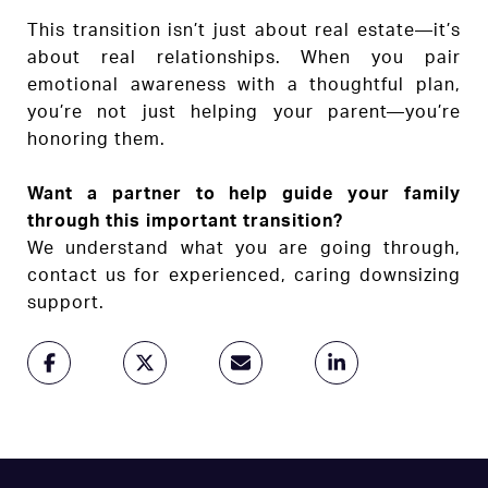
This transition isn’t just about real estate—it’s
about real relationships. When you pair
emotional awareness with a thoughtful plan,
you’re not just helping your parent—you’re
honoring them.
Want a partner to help guide your family
through this important transition?
We understand what you are going through,
contact us for experienced, caring downsizing
support.