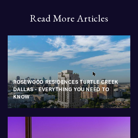
Read More Articles
ROSEWOOD RESIDENCES TURTLE CREEK
DALLAS - EVERYTHING YOU NEED TO
KNOW