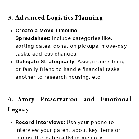
3. Advanced Logistics Planning
Create a Move Timeline
Spreadsheet:
Include categories like:
sorting dates, donation pickups, move-day
tasks, address changes.
Delegate Strategically:
Assign one sibling
or family friend to handle financial tasks,
another to research housing, etc.
4. Story Preservation and Emotional
Legacy
Record Interviews:
Use your phone to
interview your parent about key items or
rooms. It creates a living memory.