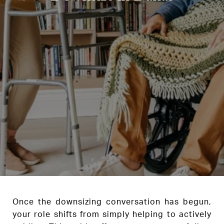
Once the downsizing conversation has begun,
your role shifts from simply helping to actively