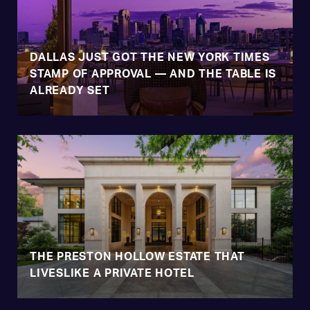
DALLAS JUST GOT THE NEW YORK TIMES
STAMP OF APPROVAL — AND THE TABLE IS
ALREADY SET
THE PRESTON HOLLOW ESTATE THAT
LIVESLIKE A PRIVATE HOTEL