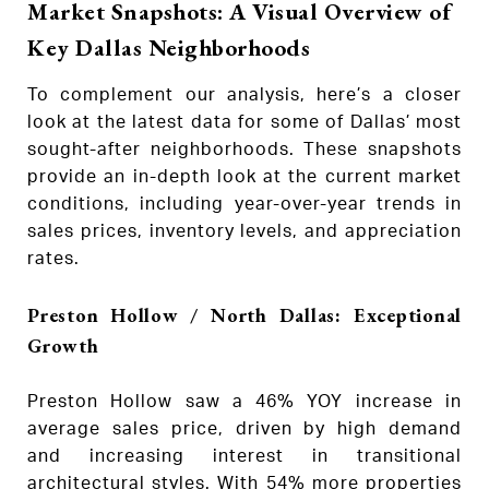
Market Snapshots: A Visual Overview of
Key Dallas Neighborhoods
To complement our analysis, here’s a closer
look at the latest data for some of Dallas’ most
sought-after neighborhoods. These snapshots
provide an in-depth look at the current market
conditions, including year-over-year trends in
sales prices, inventory levels, and appreciation
rates.
Preston Hollow / North Dallas: Exceptional
Growth
Preston Hollow saw a 46% YOY increase in
average sales price, driven by high demand
and increasing interest in transitional
architectural styles. With 54% more properties