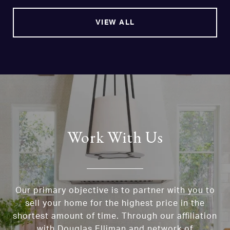
VIEW ALL
Work With Us
Our primary objective is to partner with you to
sell your home for the highest price in the
shortest amount of time. Through our affiliation
with Douglas Elliman and network of