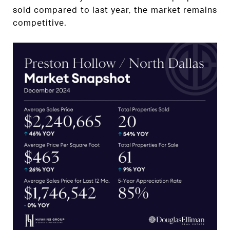
sold compared to last year, the market remains
competitive.