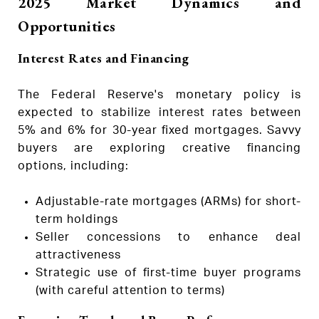
2025 Market Dynamics and
Opportunities
Interest Rates and Financing
The Federal Reserve's monetary policy is
expected to stabilize interest rates between
5% and 6% for 30-year fixed mortgages. Savvy
buyers are exploring creative financing
options, including:
Adjustable-rate mortgages (ARMs) for short-
term holdings
Seller concessions to enhance deal
attractiveness
Strategic use of first-time buyer programs
(with careful attention to terms)