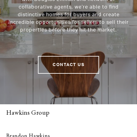
collaborative agents, we’re able to find
distinctive homes for buyers and create
incredible opportunities for sellers to sell their
properties before they hit the market.
CONTACT US
Hawkins Group
Brandon Hawkins