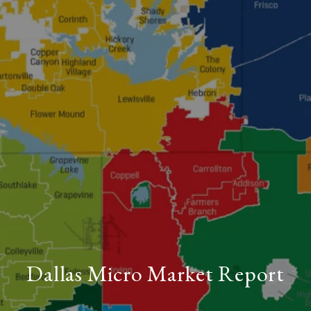
Dallas Micro Market Report