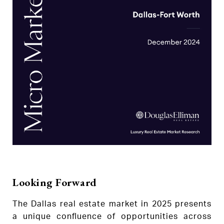
Looking Forward
The Dallas real estate market in 2025 presents
a unique confluence of opportunities across