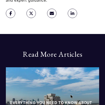
and expert guidance.
Read More Articles
EVERYTHING YOU NEED TO KNOW ABOUT