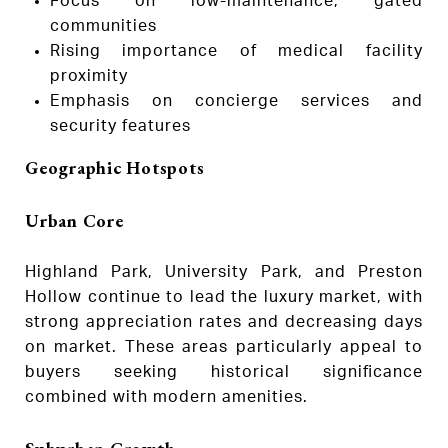
Focus on low-maintenance, gated
communities
Rising importance of medical facility
proximity
Emphasis on concierge services and
security features
Geographic Hotspots
Urban Core
Highland Park, University Park, and Preston
Hollow continue to lead the luxury market, with
strong appreciation rates and decreasing days
on market. These areas particularly appeal to
buyers seeking historical significance
combined with modern amenities.