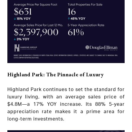
Highland Park: The Pinnacle of Luxury
Highland Park continues to set the standard for
luxury living, with an average sales price of
$4.8M—a 17% YOY increase. Its 88% 5-year
appreciation rate makes it a prime area for
long-term investments.