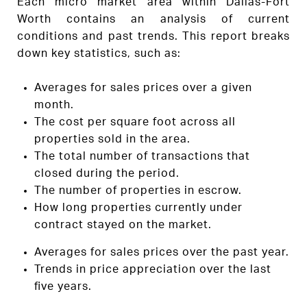
Each micro market area within Dallas-Fort
Worth contains an analysis of current
conditions and past trends. This report breaks
down key statistics, such as:
Averages for sales prices over a given
month.
The cost per square foot across all
properties sold in the area.
The total number of transactions that
closed during the period.
The number of properties in escrow.
How long properties currently under
contract stayed on the market.
Averages for sales prices over the past year.
Trends in price appreciation over the last
five years.