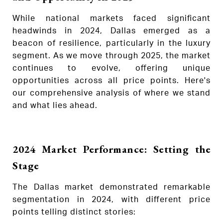
While national markets faced significant
headwinds in 2024, Dallas emerged as a
beacon of resilience, particularly in the luxury
segment. As we move through 2025, the market
continues to evolve, offering unique
opportunities across all price points. Here's
our comprehensive analysis of where we stand
and what lies ahead.
2024 Market Performance: Setting the
Stage
The Dallas market demonstrated remarkable
segmentation in 2024, with different price
points telling distinct stories: