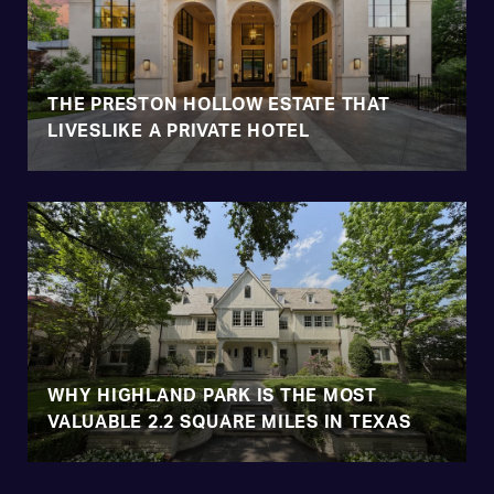
THE PRESTON HOLLOW ESTATE THAT
LIVESLIKE A PRIVATE HOTEL
WHY HIGHLAND PARK IS THE MOST
VALUABLE 2.2 SQUARE MILES IN TEXAS