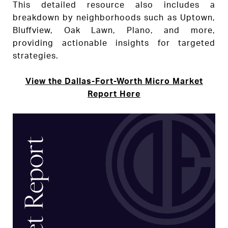
This detailed resource also includes a
breakdown by neighborhoods such as Uptown,
Bluffview, Oak Lawn, Plano, and more,
providing actionable insights for targeted
strategies.
View the Dallas-Fort-Worth Micro Market
Report Here