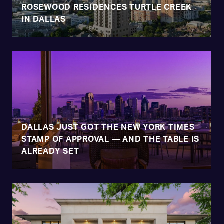
ROSEWOOD RESIDENCES TURTLE CREEK
IN DALLAS
DALLAS JUST GOT THE NEW YORK TIMES
STAMP OF APPROVAL — AND THE TABLE IS
ALREADY SET