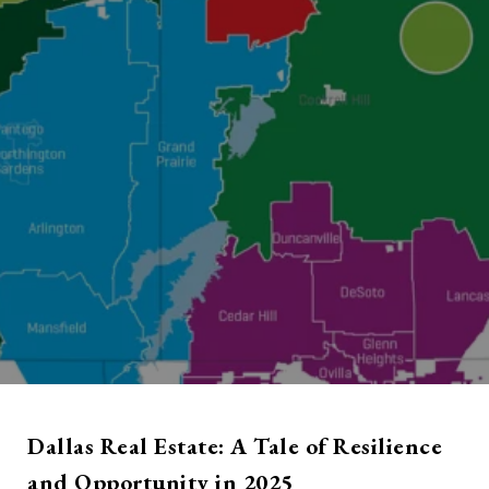
Dallas Real Estate: A Tale of Resilience
and Opportunity in 2025