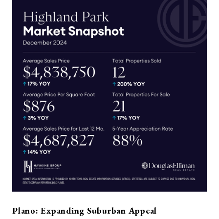
Plano: Expanding Suburban Appeal