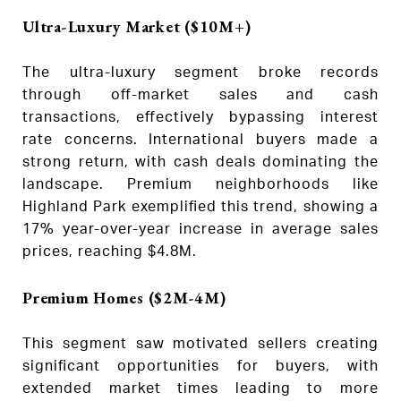
Ultra-Luxury Market ($10M+)
The ultra-luxury segment broke records
through off-market sales and cash
transactions, effectively bypassing interest
rate concerns. International buyers made a
strong return, with cash deals dominating the
landscape. Premium neighborhoods like
Highland Park exemplified this trend, showing a
17% year-over-year increase in average sales
prices, reaching $4.8M.
Premium Homes ($2M-4M)
This segment saw motivated sellers creating
significant opportunities for buyers, with
extended market times leading to more