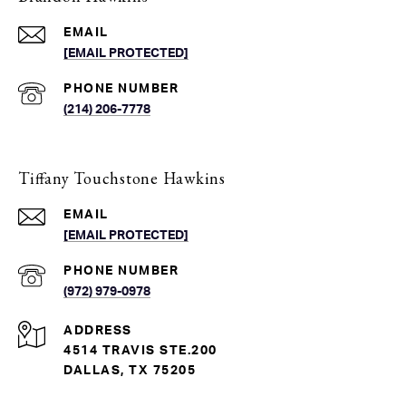
EMAIL
[EMAIL PROTECTED]
PHONE NUMBER
(214) 206-7778
Tiffany Touchstone Hawkins
EMAIL
[EMAIL PROTECTED]
PHONE NUMBER
(972) 979-0978
ADDRESS
4514 TRAVIS STE.200
DALLAS, TX 75205