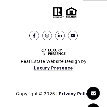
Real Estate Website Design by
Luxury Presence
Copyright ©
2026
|
Privacy Policy