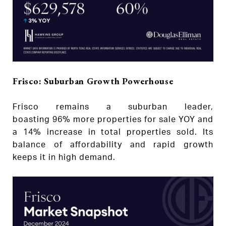
Frisco: Suburban Growth Powerhouse
Frisco remains a suburban leader,
boasting 96% more properties for sale YOY and
a 14% increase in total properties sold. Its
balance of affordability and rapid growth
keeps it in high demand.