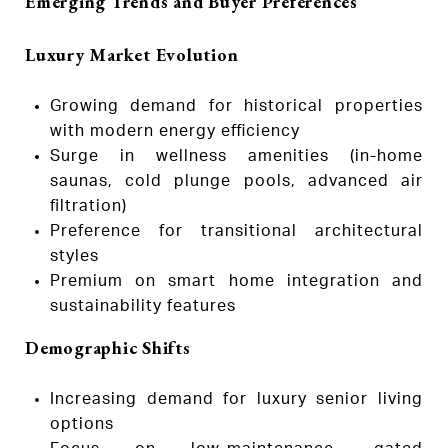
Emerging Trends and Buyer Preferences
Luxury Market Evolution
Growing demand for historical properties
with modern energy efficiency
Surge in wellness amenities (in-home
saunas, cold plunge pools, advanced air
filtration)
Preference for transitional architectural
styles
Premium on smart home integration and
sustainability features
Demographic Shifts
Increasing demand for luxury senior living
options