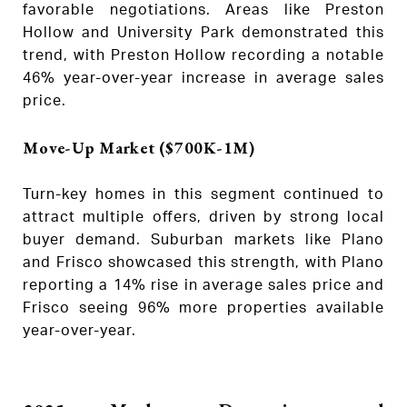
favorable negotiations. Areas like Preston
Hollow and University Park demonstrated this
trend, with Preston Hollow recording a notable
46% year-over-year increase in average sales
price.
Move-Up Market ($700K-1M)
Turn-key homes in this segment continued to
attract multiple offers, driven by strong local
buyer demand. Suburban markets like Plano
and Frisco showcased this strength, with Plano
reporting a 14% rise in average sales price and
Frisco seeing 96% more properties available
year-over-year.