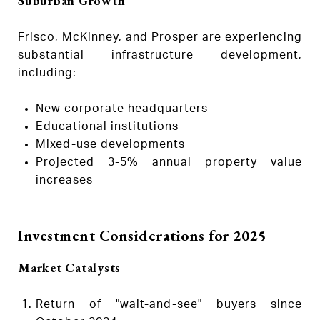
Suburban Growth
Frisco, McKinney, and Prosper are experiencing
substantial infrastructure development,
including:
New corporate headquarters
Educational institutions
Mixed-use developments
Projected 3-5% annual property value
increases
Investment Considerations for 2025
Market Catalysts
Return of "wait-and-see" buyers since