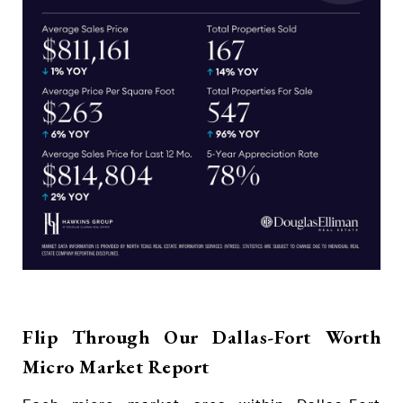
Flip Through Our Dallas-Fort Worth
Micro Market Report