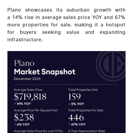
Plano showcases its suburban growth with
a 14% rise in average sales price YOY and 67%
more properties for sale, making it a hotspot
for buyers seeking value and expanding
infrastructure.