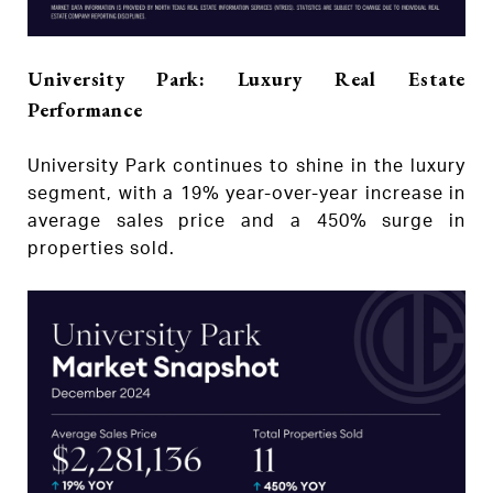
University Park: Luxury Real Estate
Performance
University Park continues to shine in the luxury
segment, with a 19% year-over-year increase in
average sales price and a 450% surge in
properties sold.