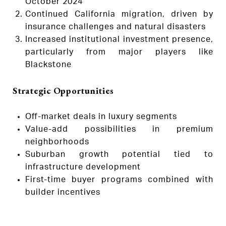
October 2024
Continued California migration, driven by
insurance challenges and natural disasters
Increased institutional investment presence,
particularly from major players like
Blackstone
Strategic Opportunities
Off-market deals in luxury segments
Value-add possibilities in premium
neighborhoods
Suburban growth potential tied to
infrastructure development
First-time buyer programs combined with
builder incentives