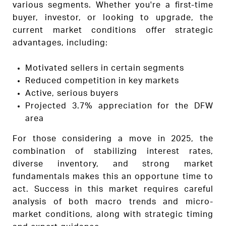
various segments. Whether you're a first-time
buyer, investor, or looking to upgrade, the
current market conditions offer strategic
advantages, including:
Motivated sellers in certain segments
Reduced competition in key markets
Active, serious buyers
Projected 3.7% appreciation for the DFW
area
For those considering a move in 2025, the
combination of stabilizing interest rates,
diverse inventory, and strong market
fundamentals makes this an opportune time to
act. Success in this market requires careful
analysis of both macro trends and micro-
market conditions, along with strategic timing