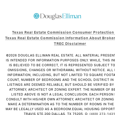
Texas Real Estate Commission Consumer Protection
Texas Real Estate Commission Information About Broker
TREC Disclaimer
©
2026
DOUGLAS ELLIMAN REAL ESTATE. ALL MATERIAL PRESEN
IS INTENDED FOR INFORMATION PURPOSES ONLY. WHILE, THIS I
IS BELIEVED TO BE CORRECT, IT IS REPRESENTED SUBJECT T
OMISSIONS, CHANGES OR WITHDRAWAL WITHOUT NOTICE. ALL
INFORMATION, INCLUDING, BUT NOT LIMITED TO SQUARE FOOT
COUNT, NUMBER OF BEDROOMS AND THE SCHOOL DISTRICT IN
LISTINGS ARE DEEMED RELIABLE, BUT SHOULD BE VERIFIED B
ATTORNEY, ARCHITECT OR ZONING EXPERT. THE NUMBER OF 
LISTED ABOVE IS NOT A LEGAL CONCLUSION. EACH PERSON
CONSULT WITH HIS/HER OWN ATTORNEY, ARCHITECT OR ZONING
MAKE A DETERMINATION AS TO THE NUMBER OF ROOMS IN THE 
MAY BE LEGALLY USED AS A BEDROOM.EQUAL HOUSING OPPORTU
TRAVIS STE.200 DALLAS, TX 75205. O:
(469) 273-143