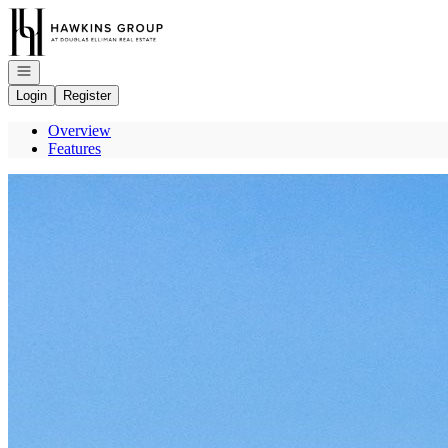
Go to: Homepage
Open navigation
Login
Register
Overview
Features