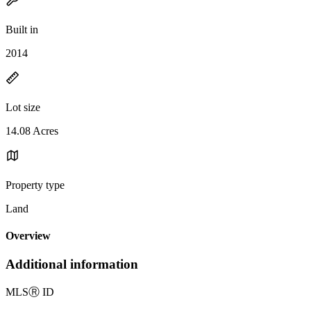
Built in
2014
Lot size
14.08 Acres
Property type
Land
Overview
Additional information
MLS
Ⓡ
ID