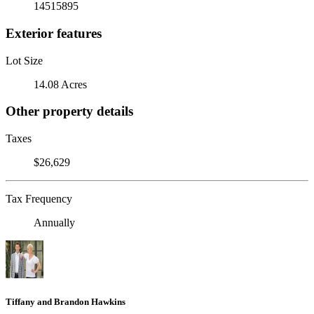
14515895
Exterior features
Lot Size
14.08 Acres
Other property details
Taxes
$26,629
Tax Frequency
Annually
Tiffany and Brandon Hawkins