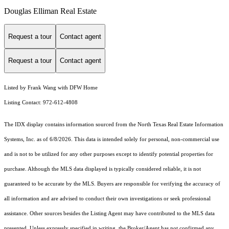
Douglas Elliman Real Estate
Request a tour
Contact agent
Request a tour
Contact agent
Listed by Frank Wang with DFW Home
Listing Contact: 972-612-4808
The IDX display contains information sourced from the
North Texas Real Estate Information
Systems, Inc.
as of 6/8/2026. This data is intended solely for personal, non-commercial use
and is not to be utilized for any other purposes except to identify potential properties for
purchase. Although the MLS data displayed is typically considered reliable, it is not
guaranteed to be accurate by the MLS. Buyers are responsible for verifying the accuracy of
all information and are advised to conduct their own investigations or seek professional
assistance. Other sources besides the Listing Agent may have contributed to the MLS data
presented. Unless expressly specified in writing, the Broker/Agent has not confirmed any