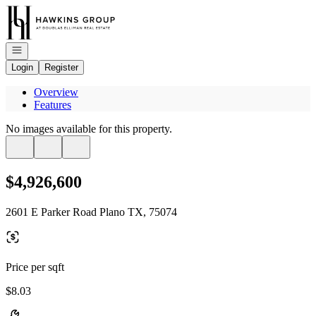
Go to: Homepage
Open navigation
Login
Register
Overview
Features
No images available for this property.
$4,926,600
2601 E Parker Road Plano TX, 75074
Price per sqft
$8.03