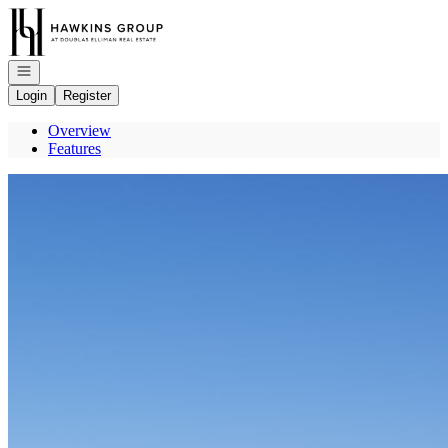
Go to: Homepage
Open navigation
Login
Register
Overview
Features