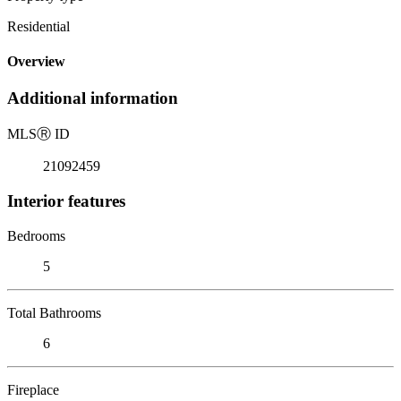
Residential
Overview
Additional information
MLS
Ⓡ
ID
21092459
Interior features
Bedrooms
5
Total Bathrooms
6
Fireplace