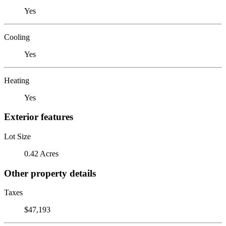
Yes
Cooling
Yes
Heating
Yes
Exterior features
Lot Size
0.42 Acres
Other property details
Taxes
$47,193