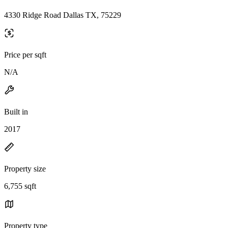
4330 Ridge Road Dallas TX, 75229
Price per sqft
N/A
Built in
2017
Property size
6,755 sqft
Property type