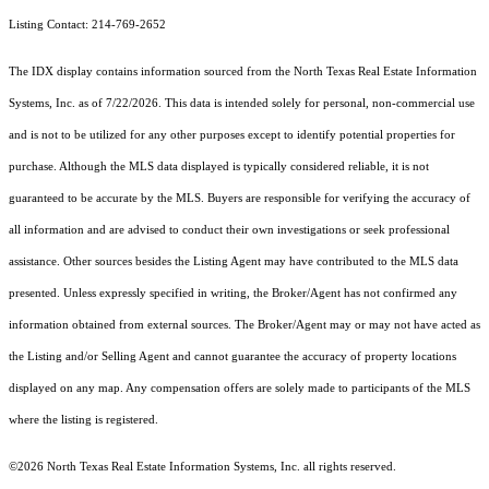
Listing Contact: 214-769-2652
The IDX display contains information sourced from the
North Texas Real Estate Information
Systems, Inc.
as of 7/22/2026. This data is intended solely for personal, non-commercial use
and is not to be utilized for any other purposes except to identify potential properties for
purchase. Although the MLS data displayed is typically considered reliable, it is not
guaranteed to be accurate by the MLS. Buyers are responsible for verifying the accuracy of
all information and are advised to conduct their own investigations or seek professional
assistance. Other sources besides the Listing Agent may have contributed to the MLS data
presented. Unless expressly specified in writing, the Broker/Agent has not confirmed any
information obtained from external sources. The Broker/Agent may or may not have acted as
the Listing and/or Selling Agent and cannot guarantee the accuracy of property locations
displayed on any map. Any compensation offers are solely made to participants of the MLS
where the listing is registered.
©2026
North Texas Real Estate Information Systems, Inc.
all rights reserved.