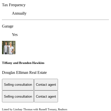
Tax Frequency
Annually
Garage
Yes
Tiffany and Brandon Hawkins
Douglas Elliman Real Estate
Selling consultation
Contact agent
Selling consultation
Contact agent
Listed by Lindsay Thomas with Russell Trenary, Realtors