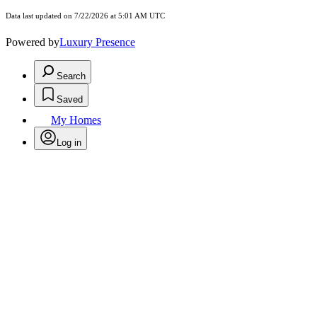
Data last updated on 7/22/2026 at 5:01 AM UTC
Powered by
Luxury Presence
Search
Saved
My Homes
Log in