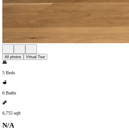
All photos
Virtual Tour
5 Beds
6 Baths
6,755 sqft
N/A