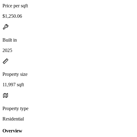
Price per sqft
$1,250.06
Built in
2025
Property size
11,997 sqft
Property type
Residential
Overview