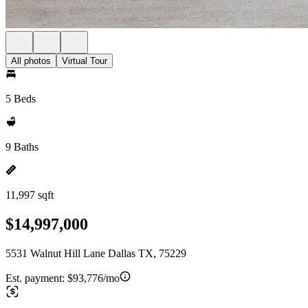
All photos
Virtual Tour
5 Beds
9 Baths
11,997 sqft
$14,997,000
5531 Walnut Hill Lane Dallas TX, 75229
Est. payment:
$93,776/mo