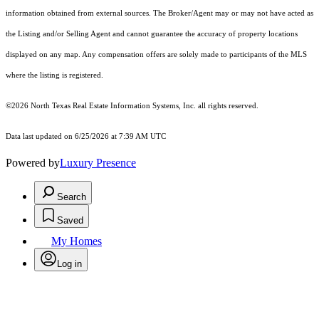
information obtained from external sources. The Broker/Agent may or may not have acted as
the Listing and/or Selling Agent and cannot guarantee the accuracy of property locations
displayed on any map. Any compensation offers are solely made to participants of the MLS
where the listing is registered.
©2026
North Texas Real Estate Information Systems, Inc.
all rights reserved.
Data last updated on 6/25/2026 at 7:39 AM UTC
Powered by
Luxury Presence
Search
Saved
My Homes
Log in