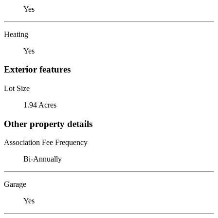
Yes
Heating
Yes
Exterior features
Lot Size
1.94 Acres
Other property details
Association Fee Frequency
Bi-Annually
Garage
Yes