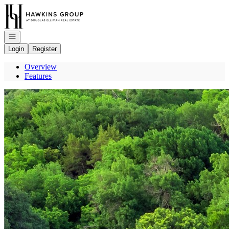
Go to: Homepage
Open navigation
Login
Register
Overview
Features