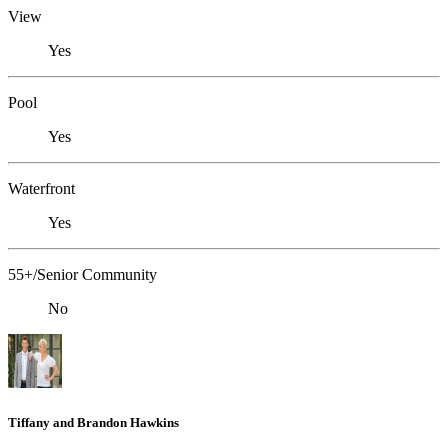
View
Yes
Pool
Yes
Waterfront
Yes
55+/Senior Community
No
Tiffany and Brandon Hawkins