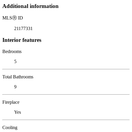
Additional information
MLS
Ⓡ
ID
21177331
Interior features
Bedrooms
5
Total Bathrooms
9
Fireplace
Yes
Cooling