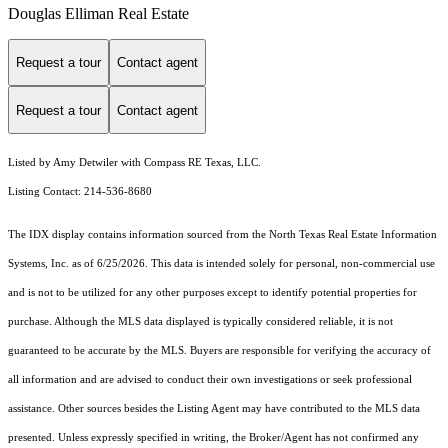
Douglas Elliman Real Estate
Request a tour
Contact agent
Request a tour
Contact agent
Listed by Amy Detwiler with Compass RE Texas, LLC.
Listing Contact: 214-536-8680
The IDX display contains information sourced from the
North Texas Real Estate Information
Systems, Inc.
as of 6/25/2026. This data is intended solely for personal, non-commercial use
and is not to be utilized for any other purposes except to identify potential properties for
purchase. Although the MLS data displayed is typically considered reliable, it is not
guaranteed to be accurate by the MLS. Buyers are responsible for verifying the accuracy of
all information and are advised to conduct their own investigations or seek professional
assistance. Other sources besides the Listing Agent may have contributed to the MLS data
presented. Unless expressly specified in writing, the Broker/Agent has not confirmed any