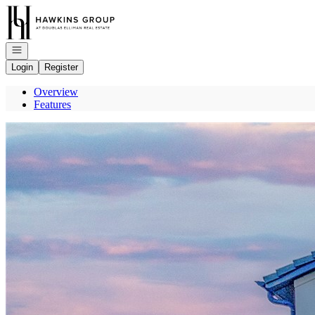
Go to: Homepage
Open navigation
Login
Register
Overview
Features