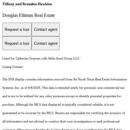
Tiffany and Brandon Hawkins
Douglas Elliman Real Estate
Request a tour
Contact agent
Request a tour
Contact agent
Listed by Catherine Grayson with Alder Asset Group LLC
Listing Contact:
The IDX display contains information sourced from the
North Texas Real Estate Information
Systems, Inc.
as of 6/8/2026. This data is intended solely for personal, non-commercial use
and is not to be utilized for any other purposes except to identify potential properties for
purchase. Although the MLS data displayed is typically considered reliable, it is not
guaranteed to be accurate by the MLS. Buyers are responsible for verifying the accuracy of
all information and are advised to conduct their own investigations or seek professional
assistance. Other sources besides the Listing Agent may have contributed to the MLS data