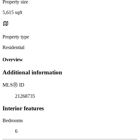
Property size
5,615 sqft
Property type
Residential
Overview
Additional information
MLS
Ⓡ
ID
21268735
Interior features
Bedrooms
6