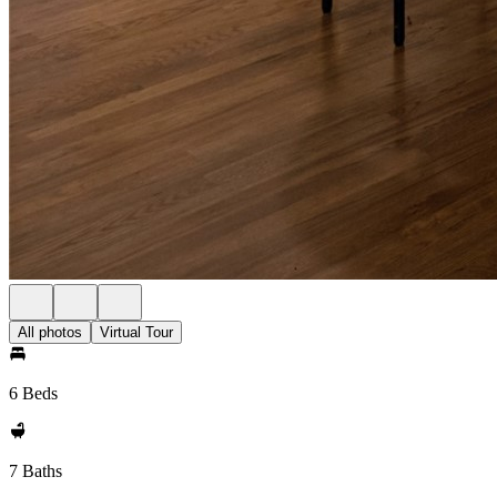
All photos
Virtual Tour
6 Beds
7 Baths