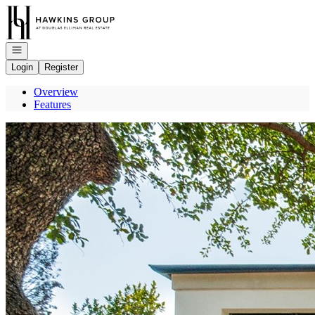
Go to: Homepage
Open navigation
Login
Register
Overview
Features