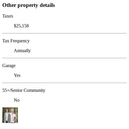
Other property details
Taxes
$25,158
Tax Frequency
Annually
Garage
Yes
55+/Senior Community
No