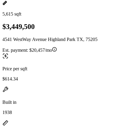
5,615 sqft
$3,449,500
4541 WestWay Avenue Highland Park TX, 75205
Est. payment:
$20,457/mo
Price per sqft
$614.34
Built in
1938