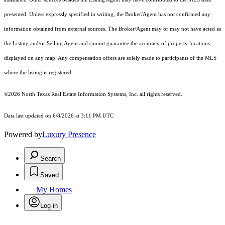
presented. Unless expressly specified in writing, the Broker/Agent has not confirmed any
information obtained from external sources. The Broker/Agent may or may not have acted as
the Listing and/or Selling Agent and cannot guarantee the accuracy of property locations
displayed on any map. Any compensation offers are solely made to participants of the MLS
where the listing is registered.
©2026
North Texas Real Estate Information Systems, Inc.
all rights reserved.
Data last updated on 6/8/2026 at 3:11 PM UTC
Powered by
Luxury Presence
Search
Saved
My Homes
Log in