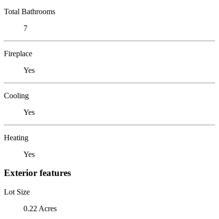
Total Bathrooms
7
Fireplace
Yes
Cooling
Yes
Heating
Yes
Exterior features
Lot Size
0.22 Acres