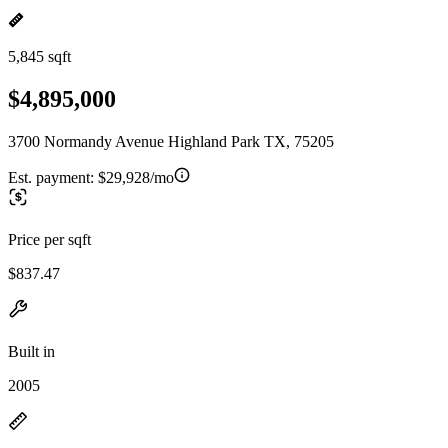
5,845 sqft
$4,895,000
3700 Normandy Avenue Highland Park TX, 75205
Est. payment:
$29,928/mo
Price per sqft
$837.47
Built in
2005