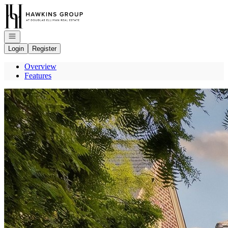
Go to: Homepage
Open navigation
Login
Register
Overview
Features