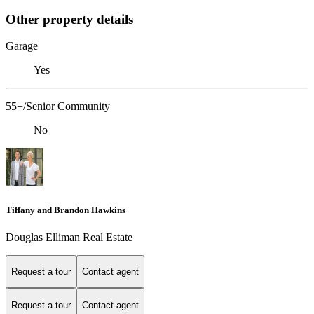
Other property details
Garage
Yes
55+/Senior Community
No
Tiffany and Brandon Hawkins
Douglas Elliman Real Estate
Request a tour
Contact agent
Request a tour
Contact agent