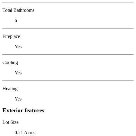
Total Bathrooms
6
Fireplace
Yes
Cooling
Yes
Heating
Yes
Exterior features
Lot Size
0.21 Acres