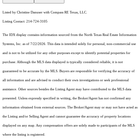
Listed by Christine Danuser with Compass RE Texas, LLC.
Listing Contact: 214-724-3105
The IDX display contains information sourced from the
North Texas Real Estate Information
Systems, Inc.
as of 7/22/2026. This data is intended solely for personal, non-commercial use
and is not to be utilized for any other purposes except to identify potential properties for
purchase. Although the MLS data displayed is typically considered reliable, it is not
guaranteed to be accurate by the MLS. Buyers are responsible for verifying the accuracy of
all information and are advised to conduct their own investigations or seek professional
assistance. Other sources besides the Listing Agent may have contributed to the MLS data
presented. Unless expressly specified in writing, the Broker/Agent has not confirmed any
information obtained from external sources. The Broker/Agent may or may not have acted as
the Listing and/or Selling Agent and cannot guarantee the accuracy of property locations
displayed on any map. Any compensation offers are solely made to participants of the MLS
where the listing is registered.