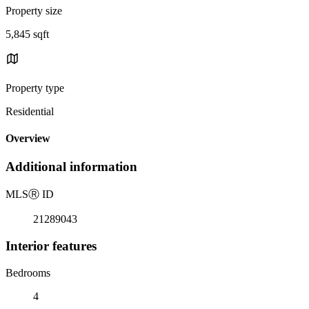
Property size
5,845 sqft
Property type
Residential
Overview
Additional information
MLS
Ⓡ
ID
21289043
Interior features
Bedrooms
4