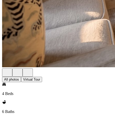
All photos
Virtual Tour
4 Beds
6 Baths