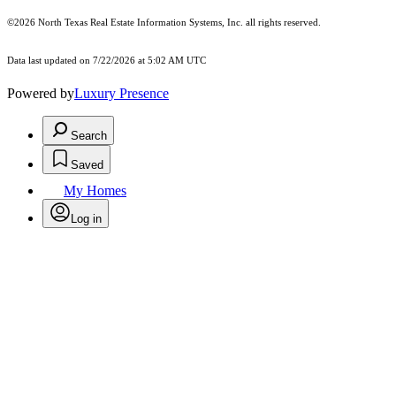
©2026
North Texas Real Estate Information Systems, Inc.
all rights reserved.
Data last updated on 7/22/2026 at 5:02 AM UTC
Powered by
Luxury Presence
Search
Saved
My Homes
Log in