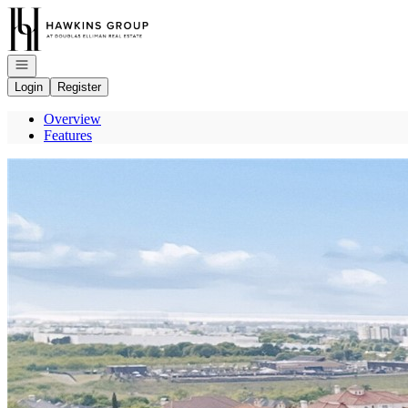
Go to: Homepage
Open navigation
Login
Register
Overview
Features