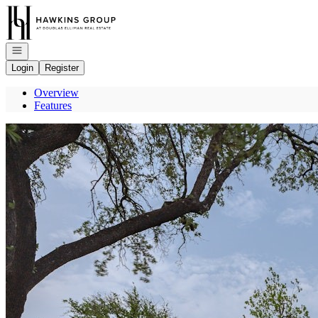
Go to: Homepage
Open navigation
Login
Register
Overview
Features